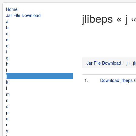
Home
jlibeps « j
Jar File Download
a
b
c
d
e
f
g
Jar File Download
j
j
h
i
j
1.
Download jlibeps-0
k
l
m
n
o
p
q
r
s