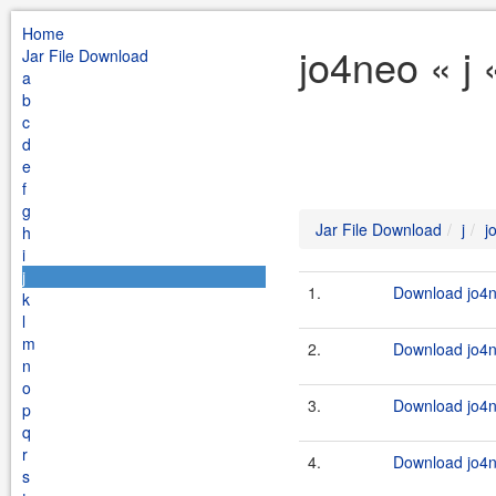
Home
jo4neo « j 
Jar File Download
a
b
c
d
e
f
g
Jar File Download
j
j
h
i
j
1.
Download jo4n
k
l
m
2.
Download jo4n
n
o
3.
Download jo4n
p
q
r
4.
Download jo4n
s