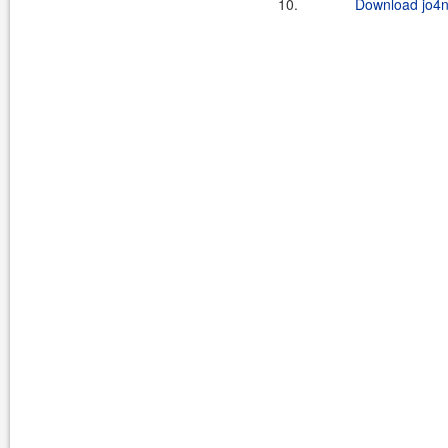
10.
Download jo4n