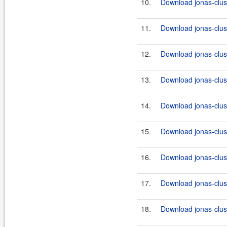
10.
Download jonas-clus
11.
Download jonas-clus
12.
Download jonas-clus
13.
Download jonas-clus
14.
Download jonas-clus
15.
Download jonas-clus
16.
Download jonas-clus
17.
Download jonas-clus
18.
Download jonas-clus