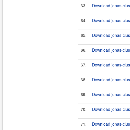
63.
Download jonas-clus
64.
Download jonas-clus
65.
Download jonas-clus
66.
Download jonas-clus
67.
Download jonas-clus
68.
Download jonas-clus
69.
Download jonas-clus
70.
Download jonas-clus
71.
Download jonas-clus