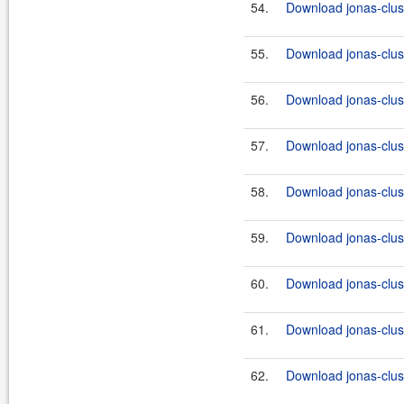
54.
Download jonas-clus
55.
Download jonas-clus
56.
Download jonas-clus
57.
Download jonas-clus
58.
Download jonas-clus
59.
Download jonas-clus
60.
Download jonas-clus
61.
Download jonas-clus
62.
Download jonas-clus