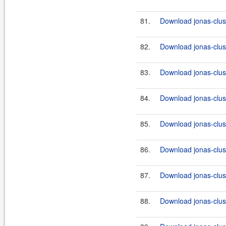
81.
Download jonas-clus
82.
Download jonas-clus
83.
Download jonas-clus
84.
Download jonas-clus
85.
Download jonas-clus
86.
Download jonas-clus
87.
Download jonas-clus
88.
Download jonas-clus