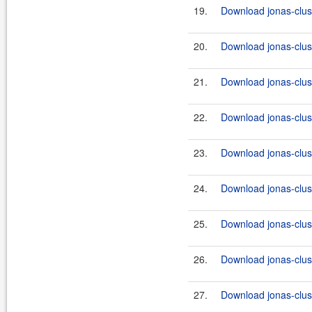
19.
Download jonas-clus
20.
Download jonas-clus
21.
Download jonas-clus
22.
Download jonas-clus
23.
Download jonas-clus
24.
Download jonas-clus
25.
Download jonas-clus
26.
Download jonas-clus
27.
Download jonas-clus