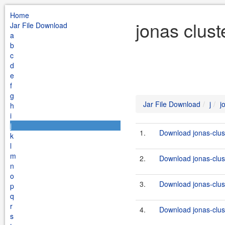
Home
jonas clust
Jar File Download
a
b
c
d
e
f
g
Jar File Download
j
j
h
i
j
1.
Download jonas-clus
k
l
m
2.
Download jonas-clus
n
o
3.
Download jonas-clus
p
q
r
4.
Download jonas-clus
s