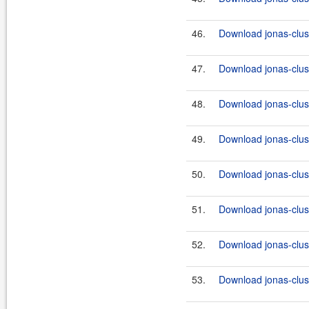
46.
Download jonas-clus
47.
Download jonas-clus
48.
Download jonas-clus
49.
Download jonas-clus
50.
Download jonas-clus
51.
Download jonas-clus
52.
Download jonas-clus
53.
Download jonas-clus