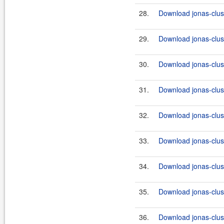
28.
Download jonas-clus
29.
Download jonas-clus
30.
Download jonas-clus
31.
Download jonas-clus
32.
Download jonas-clus
33.
Download jonas-clus
34.
Download jonas-clus
35.
Download jonas-clus
36.
Download jonas-clus