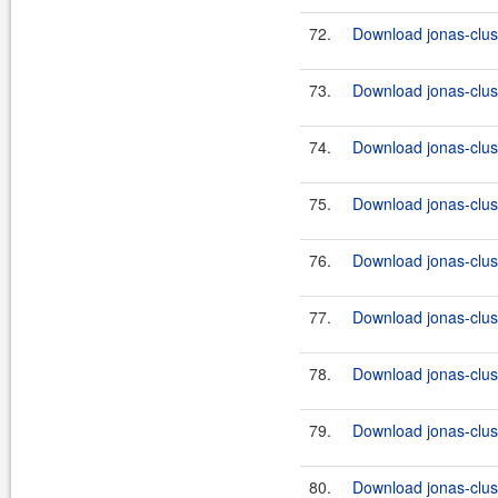
72.
Download jonas-clus
73.
Download jonas-clus
74.
Download jonas-clus
75.
Download jonas-clus
76.
Download jonas-clus
77.
Download jonas-clus
78.
Download jonas-clus
79.
Download jonas-clus
80.
Download jonas-clus