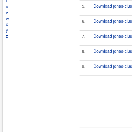
t
5.
Download jonas-clus
u
v
w
6.
Download jonas-clus
x
y
z
7.
Download jonas-clus
8.
Download jonas-clus
9.
Download jonas-clus