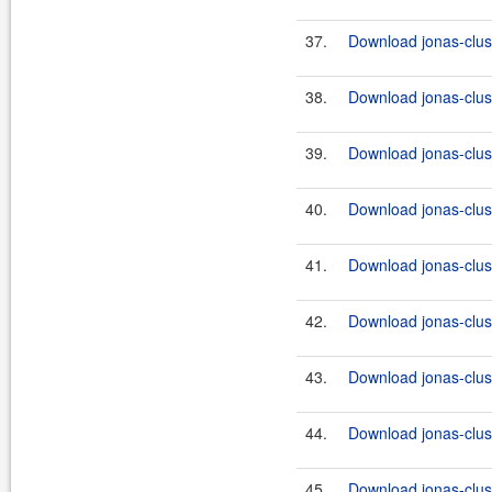
37.
Download jonas-clus
38.
Download jonas-clus
39.
Download jonas-clus
40.
Download jonas-clus
41.
Download jonas-clus
42.
Download jonas-clus
43.
Download jonas-clus
44.
Download jonas-clus
45.
Download jonas-clus