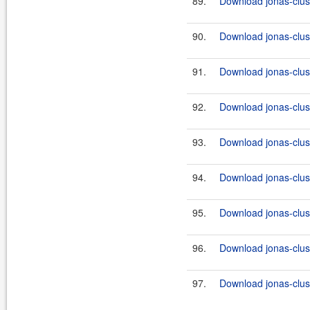
89.
Download jonas-clus
90.
Download jonas-clus
91.
Download jonas-clus
92.
Download jonas-clus
93.
Download jonas-clus
94.
Download jonas-clus
95.
Download jonas-clus
96.
Download jonas-clus
97.
Download jonas-clus