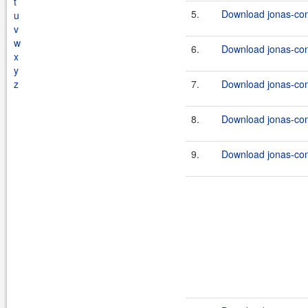
t
5.
Download jonas-con
u
v
w
6.
Download jonas-con
x
y
z
7.
Download jonas-con
8.
Download jonas-con
9.
Download jonas-con