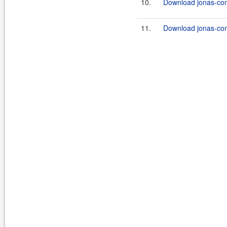
10.
Download jonas-con
11.
Download jonas-con