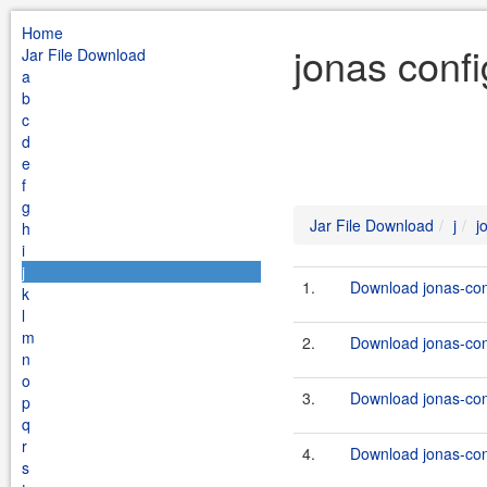
Home
jonas conf
Jar File Download
a
b
c
d
e
f
g
Jar File Download
j
j
h
i
j
1.
Download jonas-conf
k
l
m
2.
Download jonas-con
n
o
3.
Download jonas-con
p
q
r
4.
Download jonas-con
s