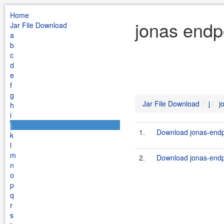
Home
jonas endpo
Jar File Download
a
b
c
d
e
f
g
Jar File Download
j
j
h
i
j
1.
Download jonas-endpo
k
l
m
2.
Download jonas-endpoi
n
o
p
q
r
s