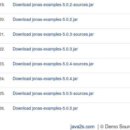
19.
Download jonas-examples-5.0.2-sources.jar
20.
Download jonas-examples-5.0.2.jar
21.
Download jonas-examples-5.0.3-sources.jar
22.
Download jonas-examples-5.0.3.jar
23.
Download jonas-examples-5.0.4-sources.jar
24.
Download jonas-examples-5.0.4.jar
25.
Download jonas-examples-5.0.5-sources.jar
26.
Download jonas-examples-5.0.5.jar
java2s.com
| © Demo Source