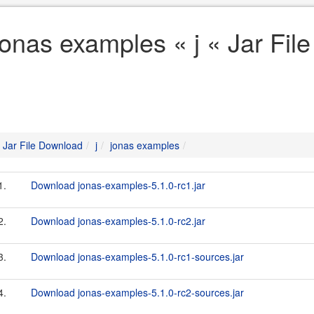
jonas examples « j « Jar Fi
Jar File Download
j
jonas examples
1.
Download jonas-examples-5.1.0-rc1.jar
2.
Download jonas-examples-5.1.0-rc2.jar
3.
Download jonas-examples-5.1.0-rc1-sources.jar
4.
Download jonas-examples-5.1.0-rc2-sources.jar