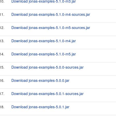
10.
Download jonas-examples-5.1.0-m3.jar
11.
Download jonas-examples-5.1.0-m4-sources.jar
12.
Download jonas-examples-5.1.0-m5-sources.jar
13.
Download jonas-examples-5.1.0-m4.jar
14.
Download jonas-examples-5.1.0-m5.jar
15.
Download jonas-examples-5.0.0-sources.jar
16.
Download jonas-examples-5.0.0.jar
17.
Download jonas-examples-5.0.1-sources.jar
18.
Download jonas-examples-5.0.1.jar