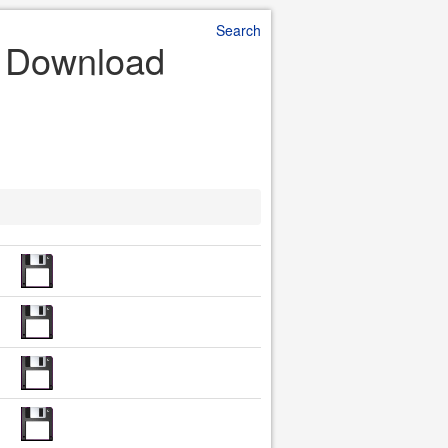
Search
le Download