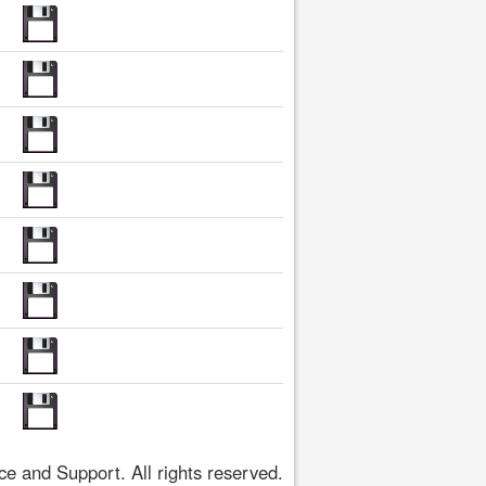
 and Support. All rights reserved.