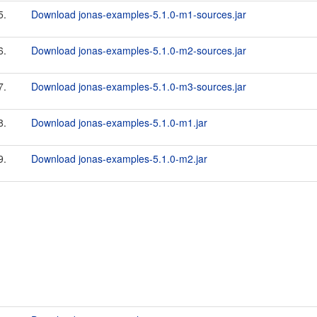
5.
Download jonas-examples-5.1.0-m1-sources.jar
6.
Download jonas-examples-5.1.0-m2-sources.jar
7.
Download jonas-examples-5.1.0-m3-sources.jar
8.
Download jonas-examples-5.1.0-m1.jar
9.
Download jonas-examples-5.1.0-m2.jar