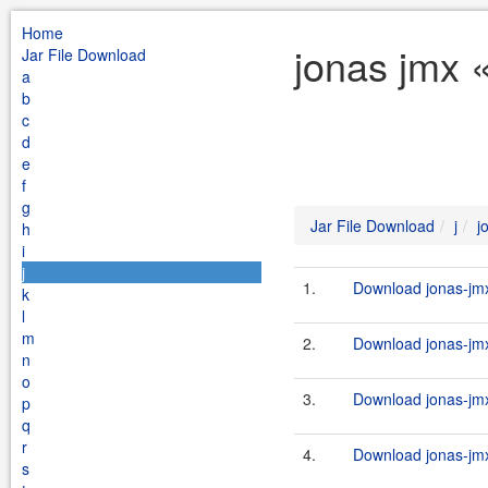
Home
jonas jmx «
Jar File Download
a
b
c
d
e
f
g
Jar File Download
j
j
h
i
j
1.
Download jonas-jmx-
k
l
m
2.
Download jonas-jmx
n
o
3.
Download jonas-jmx
p
q
r
4.
Download jonas-jmx-
s