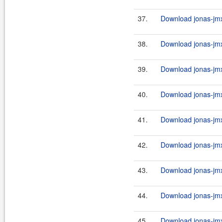
37.
Download jonas-jmx-
38.
Download jonas-jmx
39.
Download jonas-jmx
40.
Download jonas-jmx
41.
Download jonas-jmx
42.
Download jonas-jmx
43.
Download jonas-jmx
44.
Download jonas-jmx
45.
Download jonas-jmx