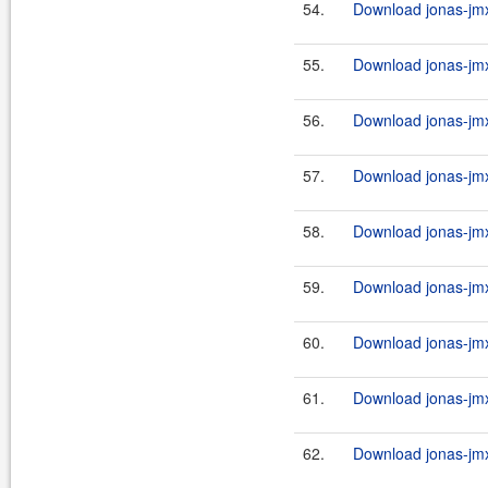
54.
Download jonas-jmx
55.
Download jonas-jmx
56.
Download jonas-jmx
57.
Download jonas-jmx
58.
Download jonas-jmx
59.
Download jonas-jmx
60.
Download jonas-jmx
61.
Download jonas-jmx
62.
Download jonas-jmx