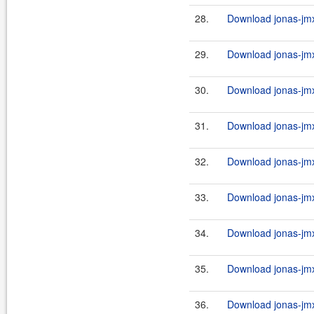
28.
Download jonas-jmx
29.
Download jonas-jmx
30.
Download jonas-jmx
31.
Download jonas-jmx
32.
Download jonas-jmx
33.
Download jonas-jmx
34.
Download jonas-jmx
35.
Download jonas-jmx
36.
Download jonas-jmx