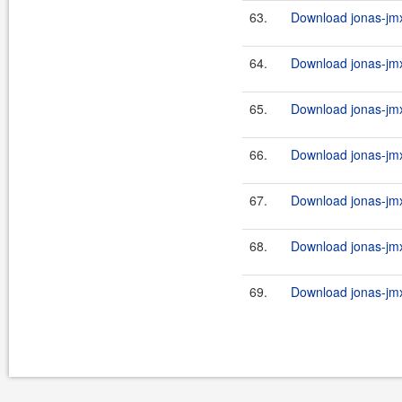
63.
Download jonas-jmx
64.
Download jonas-jmx
65.
Download jonas-jmx
66.
Download jonas-jmx
67.
Download jonas-jmx
68.
Download jonas-jmx
69.
Download jonas-jmx