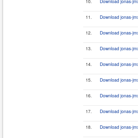
10.
Download jonas-jmx-
11.
Download jonas-jmx
12.
Download jonas-jmx
13.
Download jonas-jmx-
14.
Download jonas-jmx
15.
Download jonas-jmx
16.
Download jonas-jmx-
17.
Download jonas-jmx
18.
Download jonas-jmx