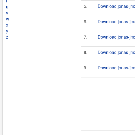
t
5.
Download jonas-jmx
u
v
w
6.
Download jonas-jmx
x
y
z
7.
Download jonas-jmx-
8.
Download jonas-jmx
9.
Download jonas-jmx