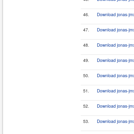
46.
Download jonas-jmx
47.
Download jonas-jmx
48.
Download jonas-jmx
49.
Download jonas-jmx
50.
Download jonas-jmx
51.
Download jonas-jmx
52.
Download jonas-jmx
53.
Download jonas-jmx