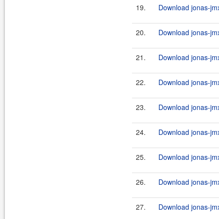
19.
Download jonas-jmx
20.
Download jonas-jmx
21.
Download jonas-jmx
22.
Download jonas-jmx
23.
Download jonas-jmx
24.
Download jonas-jmx
25.
Download jonas-jmx
26.
Download jonas-jmx
27.
Download jonas-jmx