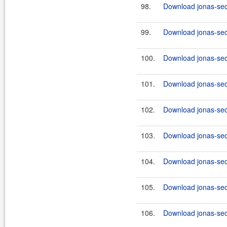
98.
Download jonas-secu
99.
Download jonas-secu
100.
Download jonas-secu
101.
Download jonas-secu
102.
Download jonas-secu
103.
Download jonas-secu
104.
Download jonas-secu
105.
Download jonas-secu
106.
Download jonas-secu