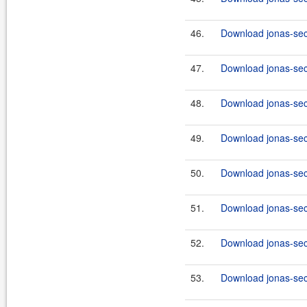
46.
Download jonas-sec
47.
Download jonas-secu
48.
Download jonas-secu
49.
Download jonas-secu
50.
Download jonas-secu
51.
Download jonas-secu
52.
Download jonas-secu
53.
Download jonas-secu