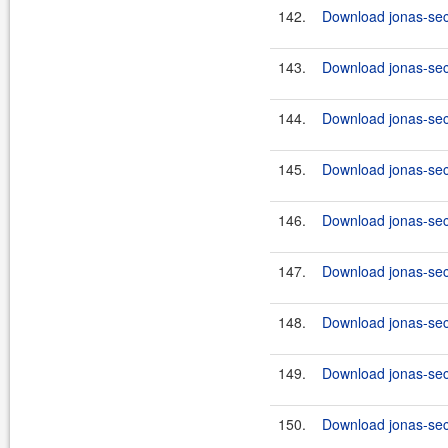
142.
Download jonas-secu
143.
Download jonas-secu
144.
Download jonas-secu
145.
Download jonas-secu
146.
Download jonas-secu
147.
Download jonas-secu
148.
Download jonas-secu
149.
Download jonas-secu
150.
Download jonas-secu