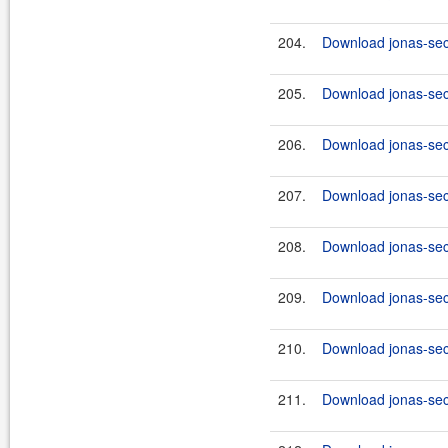
204.
Download jonas-secu
205.
Download jonas-secu
206.
Download jonas-secu
207.
Download jonas-secu
208.
Download jonas-secu
209.
Download jonas-secu
210.
Download jonas-secu
211.
Download jonas-secu