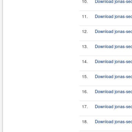
10.
Download jonas-secu
11.
Download jonas-secu
12.
Download jonas-secu
13.
Download jonas-secu
14.
Download jonas-secu
15.
Download jonas-secu
16.
Download jonas-secu
17.
Download jonas-secu
18.
Download jonas-secu