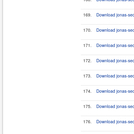
169.
Download jonas-secu
170.
Download jonas-secu
171.
Download jonas-secu
172.
Download jonas-secu
173.
Download jonas-secu
174.
Download jonas-secu
175.
Download jonas-secu
176.
Download jonas-secu