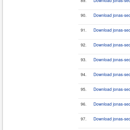
89.
Download jonas-sec
90.
Download jonas-secu
91.
Download jonas-sec
92.
Download jonas-secu
93.
Download jonas-sec
94.
Download jonas-secu
95.
Download jonas-secu
96.
Download jonas-secu
97.
Download jonas-secu