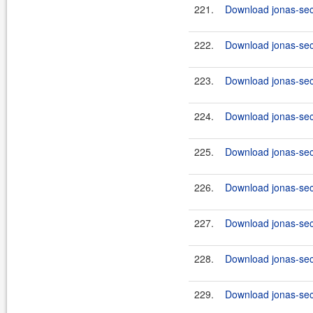
221.
Download jonas-secu
222.
Download jonas-secu
223.
Download jonas-secu
224.
Download jonas-secu
225.
Download jonas-secu
226.
Download jonas-secu
227.
Download jonas-secu
228.
Download jonas-secu
229.
Download jonas-secu