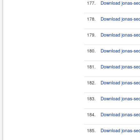
177.
Download jonas-secu
178.
Download jonas-secu
179.
Download jonas-secu
180.
Download jonas-secu
181.
Download jonas-secu
182.
Download jonas-secu
183.
Download jonas-secu
184.
Download jonas-secu
185.
Download jonas-secu