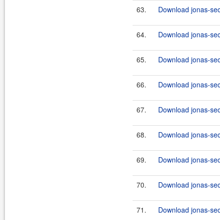
63.
Download jonas-secu
64.
Download jonas-secu
65.
Download jonas-secu
66.
Download jonas-sec
67.
Download jonas-sec
68.
Download jonas-secu
69.
Download jonas-secu
70.
Download jonas-secu
71.
Download jonas-secu