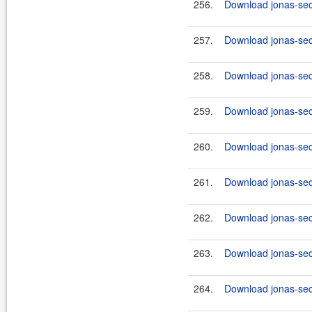
256.
Download jonas-secu
257.
Download jonas-sec
258.
Download jonas-secu
259.
Download jonas-sec
260.
Download jonas-secu
261.
Download jonas-secu
262.
Download jonas-secu
263.
Download jonas-secu
264.
Download jonas-secu