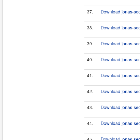
37.
Download jonas-secu
38.
Download jonas-sec
39.
Download jonas-secu
40.
Download jonas-sec
41.
Download jonas-secu
42.
Download jonas-sec
43.
Download jonas-secu
44.
Download jonas-sec
45.
Download jonas-secu