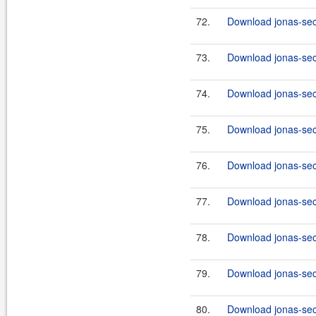
72.
Download jonas-secu
73.
Download jonas-secu
74.
Download jonas-secu
75.
Download jonas-secu
76.
Download jonas-secu
77.
Download jonas-secu
78.
Download jonas-secu
79.
Download jonas-secu
80.
Download jonas-secu