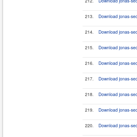
212.
Download jonas-secu
213.
Download jonas-secu
214.
Download jonas-secu
215.
Download jonas-secu
216.
Download jonas-secu
217.
Download jonas-secu
218.
Download jonas-secu
219.
Download jonas-secu
220.
Download jonas-secu