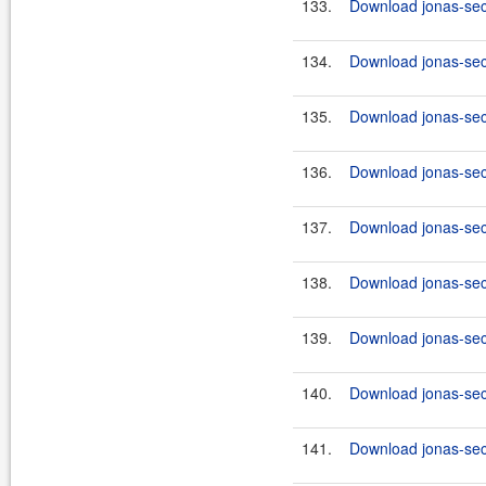
133.
Download jonas-secu
134.
Download jonas-secu
135.
Download jonas-secu
136.
Download jonas-secu
137.
Download jonas-secu
138.
Download jonas-secu
139.
Download jonas-secu
140.
Download jonas-secu
141.
Download jonas-secu