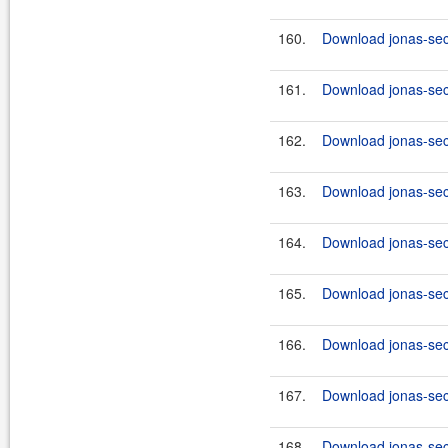
160.
Download jonas-secu
161.
Download jonas-secu
162.
Download jonas-secu
163.
Download jonas-secu
164.
Download jonas-secu
165.
Download jonas-secu
166.
Download jonas-secu
167.
Download jonas-secu
168.
Download jonas-secu