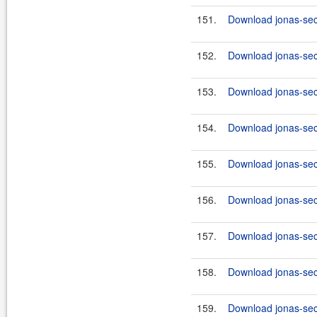
151.
Download jonas-secu
152.
Download jonas-secu
153.
Download jonas-secu
154.
Download jonas-secu
155.
Download jonas-secu
156.
Download jonas-secu
157.
Download jonas-secu
158.
Download jonas-secu
159.
Download jonas-secu