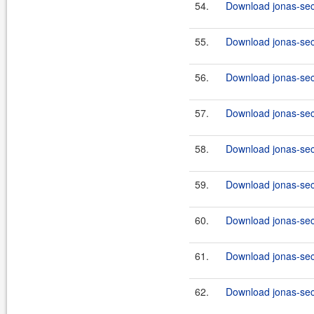
54.
Download jonas-secu
55.
Download jonas-secu
56.
Download jonas-secu
57.
Download jonas-secu
58.
Download jonas-secu
59.
Download jonas-secu
60.
Download jonas-secu
61.
Download jonas-secu
62.
Download jonas-secu