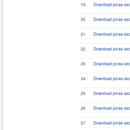
19.
Download jonas-secu
20.
Download jonas-secu
21.
Download jonas-secu
22.
Download jonas-secu
23.
Download jonas-secu
24.
Download jonas-secu
25.
Download jonas-secu
26.
Download jonas-secu
27.
Download jonas-secu