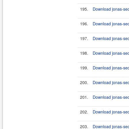
195.
Download jonas-secu
196.
Download jonas-secu
197.
Download jonas-secu
198.
Download jonas-secu
199.
Download jonas-secu
200.
Download jonas-secu
201.
Download jonas-secu
202.
Download jonas-secu
203.
Download jonas-secu