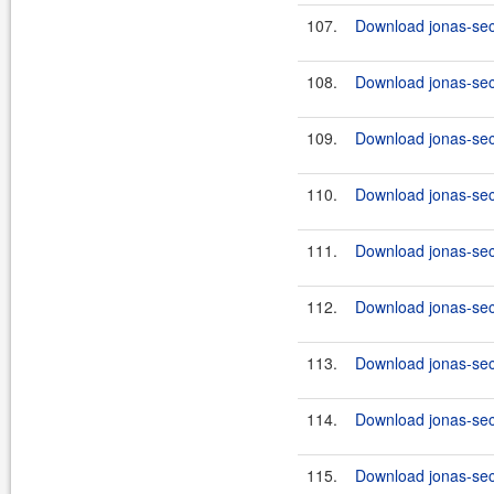
107.
Download jonas-secu
108.
Download jonas-secu
109.
Download jonas-secu
110.
Download jonas-secu
111.
Download jonas-secu
112.
Download jonas-secu
113.
Download jonas-secu
114.
Download jonas-secu
115.
Download jonas-secu