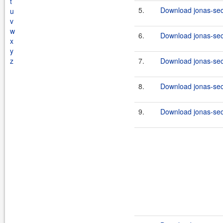
t
5.
Download jonas-secu
u
v
w
6.
Download jonas-secu
x
y
z
7.
Download jonas-secu
8.
Download jonas-secu
9.
Download jonas-secu