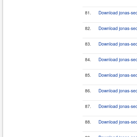
81.
Download jonas-secu
82.
Download jonas-secu
83.
Download jonas-secu
84.
Download jonas-secu
85.
Download jonas-secu
86.
Download jonas-secu
87.
Download jonas-secu
88.
Download jonas-secu