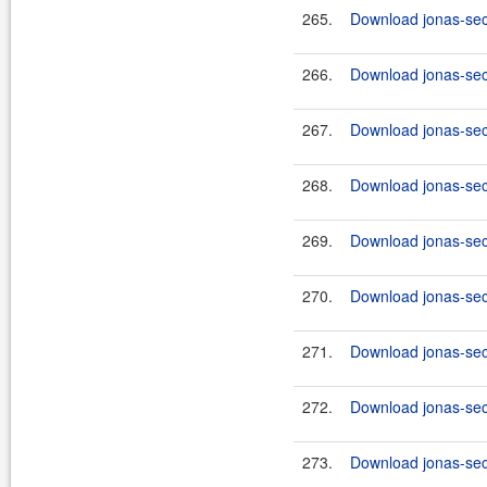
265.
Download jonas-secu
266.
Download jonas-secu
267.
Download jonas-secu
268.
Download jonas-secu
269.
Download jonas-secu
270.
Download jonas-secu
271.
Download jonas-secu
272.
Download jonas-secu
273.
Download jonas-secu