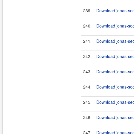
239.
Download jonas-sec
240.
Download jonas-secu
241.
Download jonas-sec
242.
Download jonas-secu
243.
Download jonas-sec
244.
Download jonas-secu
245.
Download jonas-sec
246.
Download jonas-secu
247.
Download jonas-secu