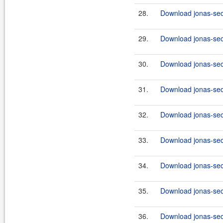
28.
Download jonas-secu
29.
Download jonas-sec
30.
Download jonas-secu
31.
Download jonas-sec
32.
Download jonas-secu
33.
Download jonas-secu
34.
Download jonas-sec
35.
Download jonas-secu
36.
Download jonas-secu