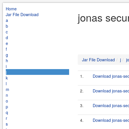
Home
jonas secur
Jar File Download
a
b
c
d
e
f
g
Jar File Download
j
j
h
i
j
1.
Download jonas-secu
k
l
m
2.
Download jonas-secu
n
o
3.
Download jonas-secu
p
q
r
4.
Download jonas-secu
s