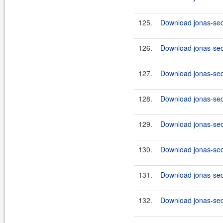
125.
Download jonas-secu
126.
Download jonas-secu
127.
Download jonas-secu
128.
Download jonas-secu
129.
Download jonas-secu
130.
Download jonas-secu
131.
Download jonas-secu
132.
Download jonas-secu