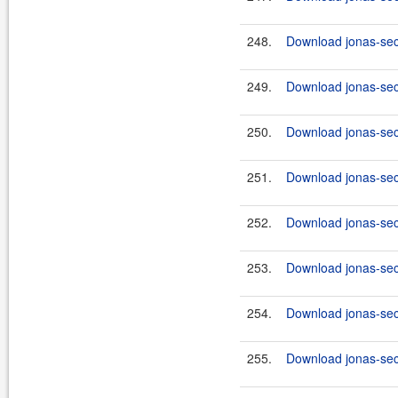
248.
Download jonas-secu
249.
Download jonas-sec
250.
Download jonas-secu
251.
Download jonas-secu
252.
Download jonas-secu
253.
Download jonas-secu
254.
Download jonas-secu
255.
Download jonas-secu