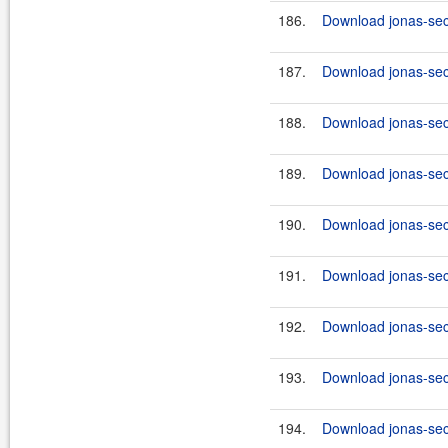
186.
Download jonas-secu
187.
Download jonas-secu
188.
Download jonas-secu
189.
Download jonas-secu
190.
Download jonas-secu
191.
Download jonas-secu
192.
Download jonas-secu
193.
Download jonas-secu
194.
Download jonas-secu