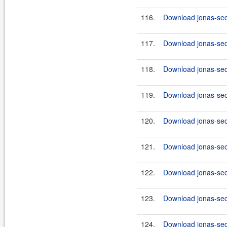
116.
Download jonas-secu
117.
Download jonas-secu
118.
Download jonas-secu
119.
Download jonas-secu
120.
Download jonas-secu
121.
Download jonas-secu
122.
Download jonas-secu
123.
Download jonas-secu
124.
Download jonas-secu