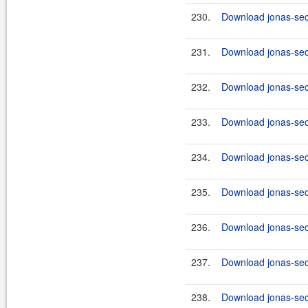
230.
Download jonas-secu
231.
Download jonas-secu
232.
Download jonas-secu
233.
Download jonas-secu
234.
Download jonas-secu
235.
Download jonas-secu
236.
Download jonas-secu
237.
Download jonas-sec
238.
Download jonas-secu