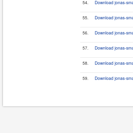
54.
Download jonas-smart
55.
Download jonas-smar
56.
Download jonas-smar
57.
Download jonas-smart
58.
Download jonas-smar
59.
Download jonas-smart