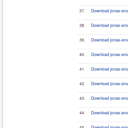
37.
Download jonas-smar
38.
Download jonas-smar
39.
Download jonas-smar
40.
Download jonas-smar
41.
Download jonas-smar
42.
Download jonas-smar
43.
Download jonas-smar
44.
Download jonas-smar
45.
Download jonas-smar