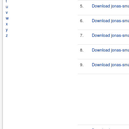
t
5.
Download jonas-smar
u
v
w
6.
Download jonas-smar
x
y
z
7.
Download jonas-smar
8.
Download jonas-smar
9.
Download jonas-smar