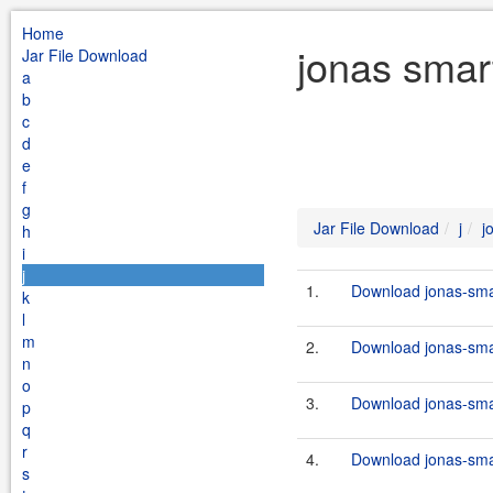
Home
jonas smart
Jar File Download
a
b
c
d
e
f
g
Jar File Download
j
j
h
i
j
1.
Download jonas-smar
k
l
m
2.
Download jonas-smart
n
o
3.
Download jonas-smar
p
q
r
4.
Download jonas-smar
s