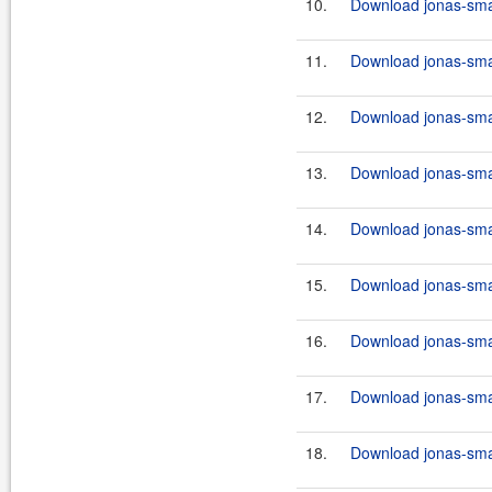
10.
Download jonas-smart
11.
Download jonas-smar
12.
Download jonas-smart
13.
Download jonas-smart
14.
Download jonas-smar
15.
Download jonas-smart
16.
Download jonas-smart
17.
Download jonas-smar
18.
Download jonas-smart