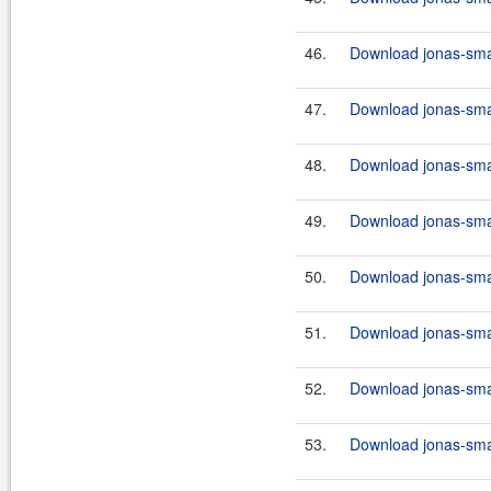
46.
Download jonas-smar
47.
Download jonas-smar
48.
Download jonas-smar
49.
Download jonas-smar
50.
Download jonas-smar
51.
Download jonas-smar
52.
Download jonas-smar
53.
Download jonas-smar