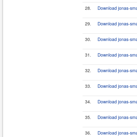
28.
Download jonas-smar
29.
Download jonas-smar
30.
Download jonas-smar
31.
Download jonas-smar
32.
Download jonas-smart
33.
Download jonas-smar
34.
Download jonas-smar
35.
Download jonas-smar
36.
Download jonas-smar