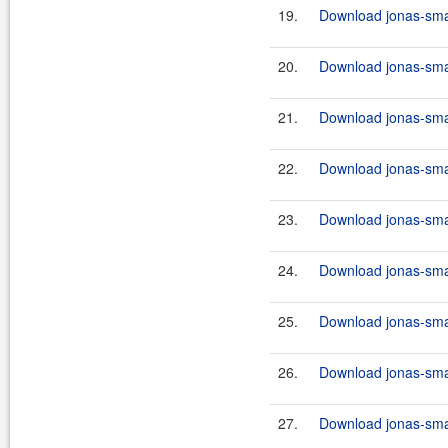
19.
Download jonas-smart
20.
Download jonas-smar
21.
Download jonas-smart
22.
Download jonas-smar
23.
Download jonas-smar
24.
Download jonas-smart
25.
Download jonas-smar
26.
Download jonas-smart
27.
Download jonas-smar