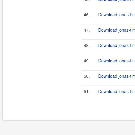
46.
Download jonas-tim
47.
Download jonas-tim
48.
Download jonas-tim
49.
Download jonas-tim
50.
Download jonas-tim
51.
Download jonas-tim