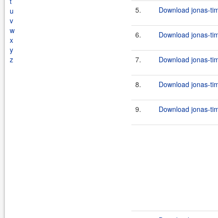
t
5.
Download jonas-tim
u
v
w
6.
Download jonas-tim
x
y
z
7.
Download jonas-tim
8.
Download jonas-tim
9.
Download jonas-tim