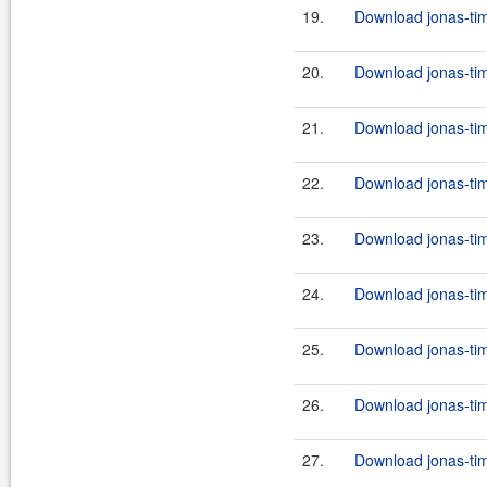
19.
Download jonas-tim
20.
Download jonas-tim
21.
Download jonas-tim
22.
Download jonas-tim
23.
Download jonas-tim
24.
Download jonas-tim
25.
Download jonas-tim
26.
Download jonas-tim
27.
Download jonas-tim