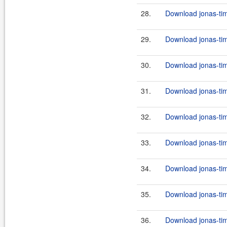
28.
Download jonas-tim
29.
Download jonas-tim
30.
Download jonas-tim
31.
Download jonas-tim
32.
Download jonas-tim
33.
Download jonas-tim
34.
Download jonas-tim
35.
Download jonas-tim
36.
Download jonas-tim