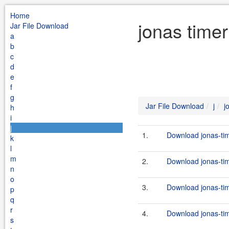
Home
jonas timer
Jar File Download
a
b
c
d
e
f
g
Jar File Download
j
j
h
i
j
1.
Download jonas-tim
k
l
m
2.
Download jonas-tim
n
o
3.
Download jonas-tim
p
q
r
4.
Download jonas-tim
s