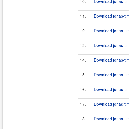
10.
Download jonas-tim
11.
Download jonas-tim
12.
Download jonas-tim
13.
Download jonas-tim
14.
Download jonas-tim
15.
Download jonas-tim
16.
Download jonas-tim
17.
Download jonas-tim
18.
Download jonas-tim