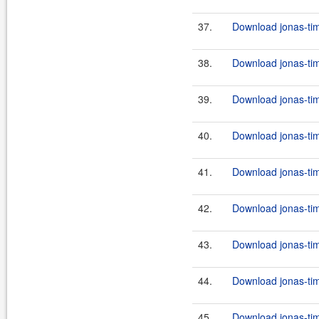
37.
Download jonas-tim
38.
Download jonas-tim
39.
Download jonas-tim
40.
Download jonas-tim
41.
Download jonas-tim
42.
Download jonas-tim
43.
Download jonas-tim
44.
Download jonas-tim
45.
Download jonas-tim