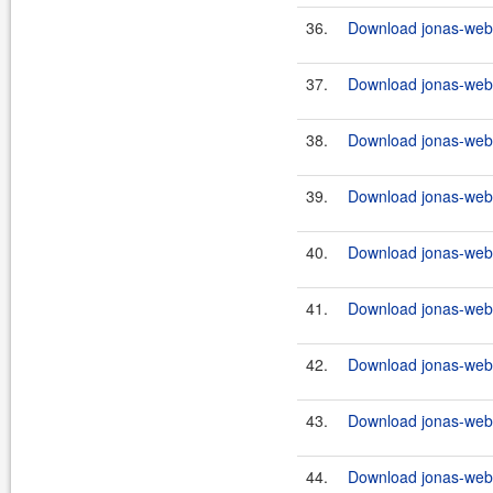
36.
Download jonas-webs
37.
Download jonas-webs
38.
Download jonas-webs
39.
Download jonas-webs
40.
Download jonas-webs
41.
Download jonas-webs
42.
Download jonas-webs
43.
Download jonas-webse
44.
Download jonas-webs