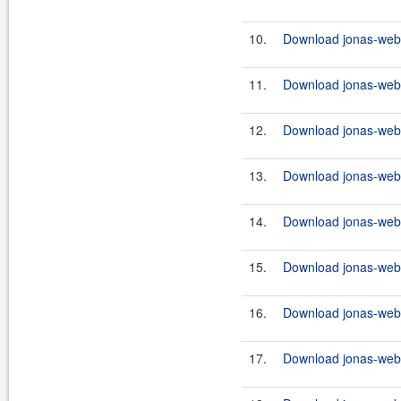
10.
Download jonas-webs
11.
Download jonas-webse
12.
Download jonas-webs
13.
Download jonas-webs
14.
Download jonas-webse
15.
Download jonas-webs
16.
Download jonas-webs
17.
Download jonas-webse