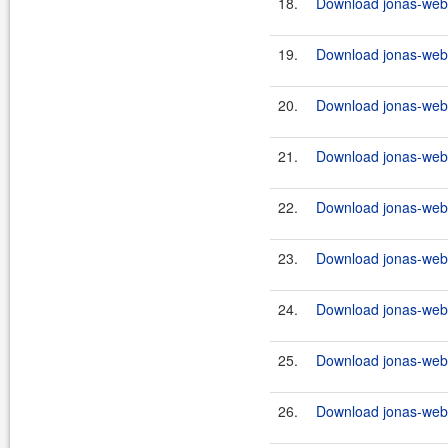
18.
Download jonas-webs
19.
Download jonas-webs
20.
Download jonas-webs
21.
Download jonas-webs
22.
Download jonas-webs
23.
Download jonas-webs
24.
Download jonas-webs
25.
Download jonas-webs
26.
Download jonas-webs