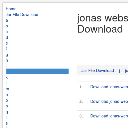
Home
jonas webse
Jar File Download
a
Download
b
c
d
e
f
g
h
i
Jar File Download
j
j
j
k
l
1.
Download jonas-webse
m
n
o
2.
Download jonas-webs
p
q
3.
Download jonas-webs
r
s