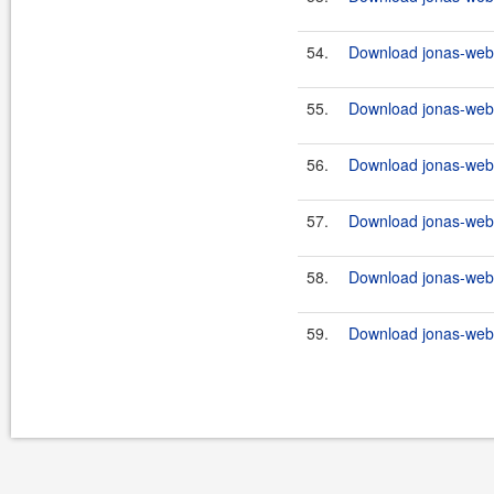
54.
Download jonas-webs
55.
Download jonas-webs
56.
Download jonas-webs
57.
Download jonas-webs
58.
Download jonas-webs
59.
Download jonas-webs