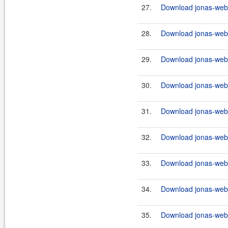
27.
Download jonas-webs
28.
Download jonas-webs
29.
Download jonas-webs
30.
Download jonas-webs
31.
Download jonas-webs
32.
Download jonas-webs
33.
Download jonas-webs
34.
Download jonas-webs
35.
Download jonas-webs