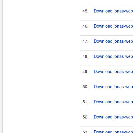
45.
Download jonas-webs
46.
Download jonas-webs
47.
Download jonas-webs
48.
Download jonas-webs
49.
Download jonas-webs
50.
Download jonas-webs
51.
Download jonas-webs
52.
Download jonas-webs
53.
Download jonas-webs