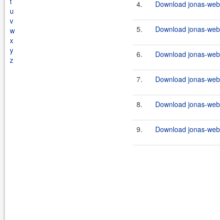
t
4.
Download jonas-webs
u
v
5.
Download jonas-webse
w
x
y
6.
Download jonas-webs
z
7.
Download jonas-webs
8.
Download jonas-webse
9.
Download jonas-webs