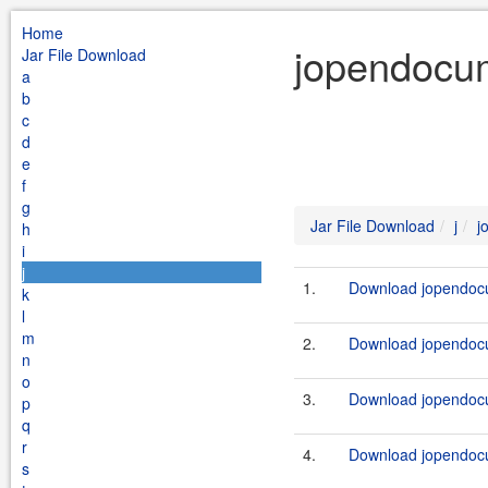
Home
jopendocum
Jar File Download
a
b
c
d
e
f
g
Jar File Download
j
j
h
i
j
1.
Download jopendocu
k
l
m
2.
Download jopendocu
n
o
3.
Download jopendocu
p
q
r
4.
Download jopendocu
s