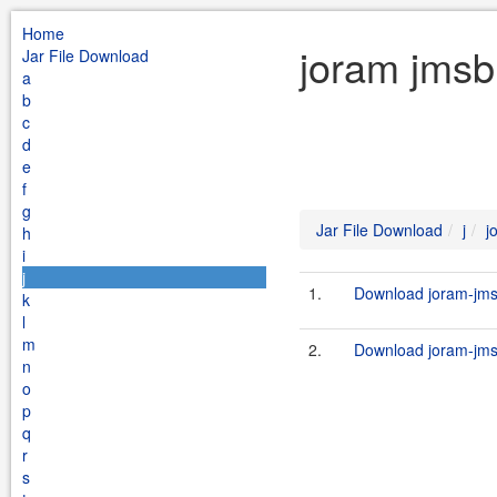
Home
joram jmsb
Jar File Download
a
b
c
d
e
f
g
Jar File Download
j
j
h
i
j
1.
Download joram-jmsb
k
l
m
2.
Download joram-jmsb
n
o
p
q
r
s