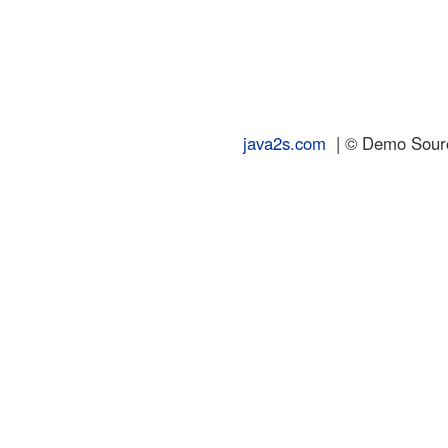
java2s.com
| © Demo Source