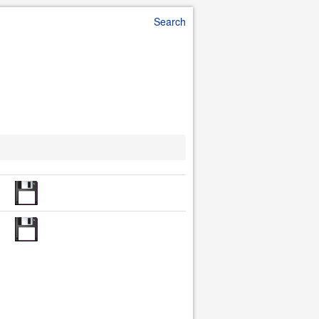
Search