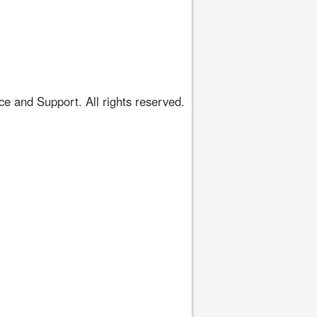
 and Support. All rights reserved.