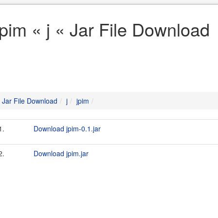
jpim « j « Jar File Download
Jar File Download
j
jpim
1.
Download jpim-0.1.jar
2.
Download jpim.jar