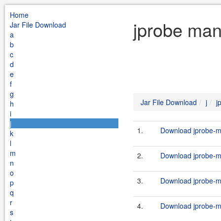
Home
jprobe man
Jar File Download
a
b
c
d
e
f
g
Jar File Download
j
j
h
i
j
1.
Download jprobe-ma
k
l
m
2.
Download jprobe-ma
n
o
3.
Download jprobe-ma
p
q
r
4.
Download jprobe-ma
s