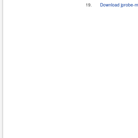
19.
Download jprobe-ma