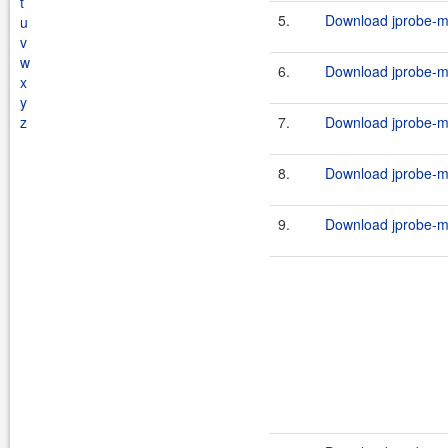
t
5.
Download jprobe-ma
u
v
w
6.
Download jprobe-ma
x
y
z
7.
Download jprobe-ma
8.
Download jprobe-ma
9.
Download jprobe-m