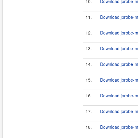
10.
Download jprobe-m
11.
Download jprobe-m
12.
Download jprobe-m
13.
Download jprobe-m
14.
Download jprobe-m
15.
Download jprobe-m
16.
Download jprobe-m
17.
Download jprobe-m
18.
Download jprobe-ma