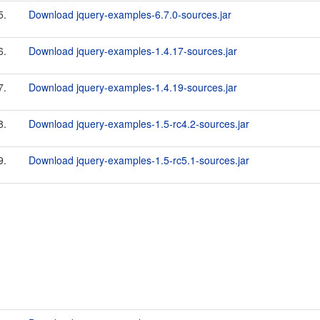
5.
Download jquery-examples-6.7.0-sources.jar
6.
Download jquery-examples-1.4.17-sources.jar
7.
Download jquery-examples-1.4.19-sources.jar
8.
Download jquery-examples-1.5-rc4.2-sources.jar
9.
Download jquery-examples-1.5-rc5.1-sources.jar