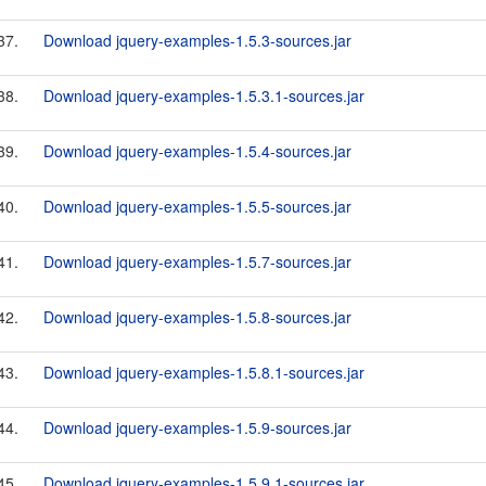
37.
Download jquery-examples-1.5.3-sources.jar
38.
Download jquery-examples-1.5.3.1-sources.jar
39.
Download jquery-examples-1.5.4-sources.jar
40.
Download jquery-examples-1.5.5-sources.jar
41.
Download jquery-examples-1.5.7-sources.jar
42.
Download jquery-examples-1.5.8-sources.jar
43.
Download jquery-examples-1.5.8.1-sources.jar
44.
Download jquery-examples-1.5.9-sources.jar
45.
Download jquery-examples-1.5.9.1-sources.jar