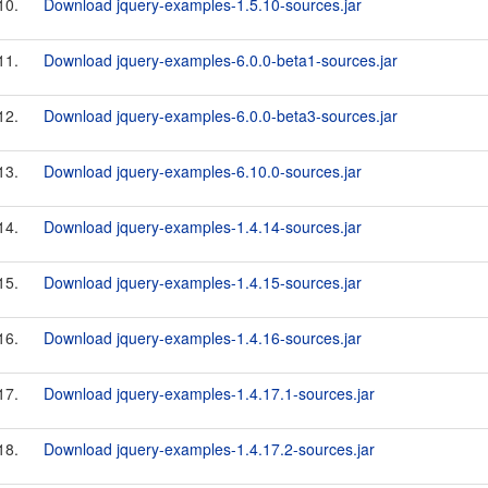
10.
Download jquery-examples-1.5.10-sources.jar
11.
Download jquery-examples-6.0.0-beta1-sources.jar
12.
Download jquery-examples-6.0.0-beta3-sources.jar
13.
Download jquery-examples-6.10.0-sources.jar
14.
Download jquery-examples-1.4.14-sources.jar
15.
Download jquery-examples-1.4.15-sources.jar
16.
Download jquery-examples-1.4.16-sources.jar
17.
Download jquery-examples-1.4.17.1-sources.jar
18.
Download jquery-examples-1.4.17.2-sources.jar