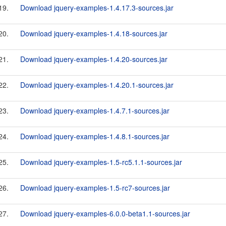
19.
Download jquery-examples-1.4.17.3-sources.jar
20.
Download jquery-examples-1.4.18-sources.jar
21.
Download jquery-examples-1.4.20-sources.jar
22.
Download jquery-examples-1.4.20.1-sources.jar
23.
Download jquery-examples-1.4.7.1-sources.jar
24.
Download jquery-examples-1.4.8.1-sources.jar
25.
Download jquery-examples-1.5-rc5.1.1-sources.jar
26.
Download jquery-examples-1.5-rc7-sources.jar
27.
Download jquery-examples-6.0.0-beta1.1-sources.jar