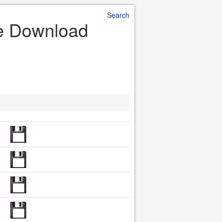
Search
le Download