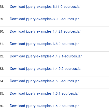
28.
Download jquery-examples-6.11.0-sources.jar
29.
Download jquery-examples-6.9.0-sources.jar
30.
Download jquery-examples-1.4.21-sources.jar
31.
Download jquery-examples-6.8.0-sources.jar
32.
Download jquery-examples-1.4.9.1-sources.jar
33.
Download jquery-examples-1.4.9.2-sources.jar
34.
Download jquery-examples-1.5.0-sources.jar
35.
Download jquery-examples-1.5.1-sources.jar
36.
Download jquery-examples-1.5.2-sources.jar