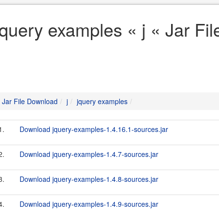
jquery examples « j « Jar Fi
Jar File Download
j
jquery examples
1.
Download jquery-examples-1.4.16.1-sources.jar
2.
Download jquery-examples-1.4.7-sources.jar
3.
Download jquery-examples-1.4.8-sources.jar
4.
Download jquery-examples-1.4.9-sources.jar