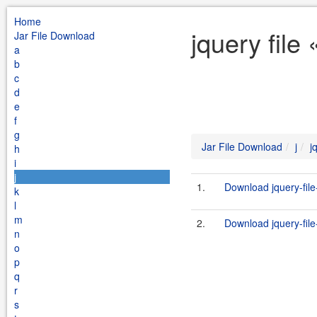
Home
jquery file
Jar File Download
a
b
c
d
e
f
g
Jar File Download
j
j
h
i
j
1.
Download jquery-file
k
l
m
2.
Download jquery-file
n
o
p
q
r
s