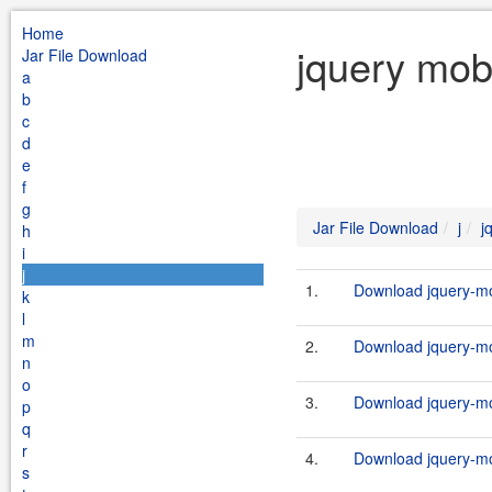
Home
jquery mobi
Jar File Download
a
b
c
d
e
f
g
Jar File Download
j
j
h
i
j
1.
Download jquery-mob
k
l
m
2.
Download jquery-mob
n
o
3.
Download jquery-mob
p
q
r
4.
Download jquery-mob
s