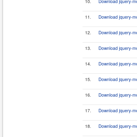
10.
Download jquery-mob
11.
Download jquery-mob
12.
Download jquery-mob
13.
Download jquery-mob
14.
Download jquery-mob
15.
Download jquery-mob
16.
Download jquery-mob
17.
Download jquery-mob
18.
Download jquery-mob