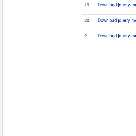
19.
Download jquery-mob
20.
Download jquery-mob
21.
Download jquery-mob