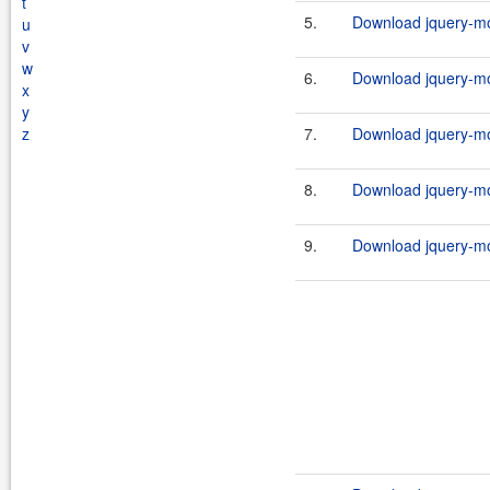
t
5.
Download jquery-mob
u
v
w
6.
Download jquery-mob
x
y
z
7.
Download jquery-mob
8.
Download jquery-mob
9.
Download jquery-mob