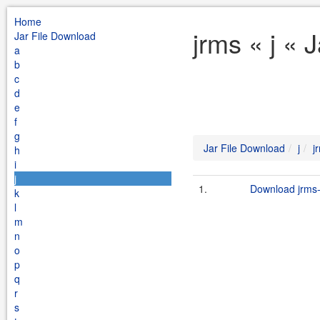
Home
jrms « j « 
Jar File Download
a
b
c
d
e
f
g
Jar File Download
j
j
h
i
j
1.
Download jrms-
k
l
m
n
o
p
q
r
s