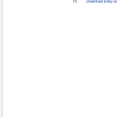
10.
Download jruby-c