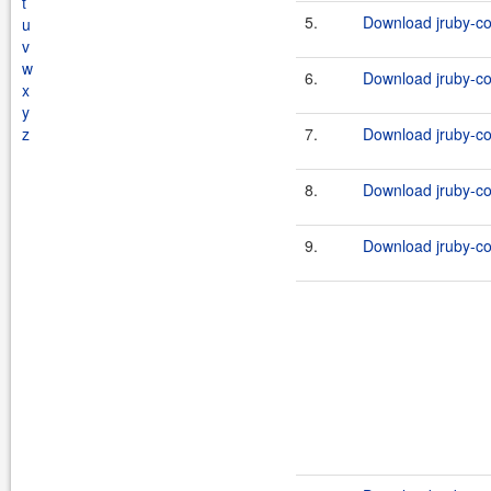
t
5.
Download jruby-c
u
v
w
6.
Download jruby-c
x
y
z
7.
Download jruby-c
8.
Download jruby-c
9.
Download jruby-c