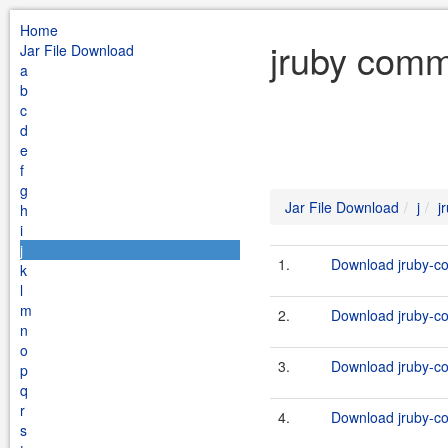
Home
jruby comm
Jar File Download
a
b
c
d
e
f
g
Jar File Download
j
j
h
i
j
1.
Download jruby-c
k
l
m
2.
Download jruby-c
n
o
3.
Download jruby-c
p
q
r
4.
Download jruby-c
s