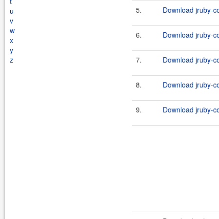
t
5.
Download jruby-co
u
v
w
6.
Download jruby-co
x
y
z
7.
Download jruby-co
8.
Download jruby-co
9.
Download jruby-co