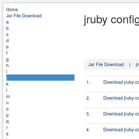
Home
jruby confi
Jar File Download
a
b
c
d
e
f
g
Jar File Download
j
j
h
i
j
1.
Download jruby-co
k
l
m
2.
Download jruby-co
n
o
3.
Download jruby-co
p
q
r
4.
Download jruby-co
s