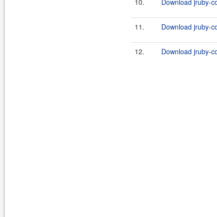
10.
Download jruby-co
11.
Download jruby-co
12.
Download jruby-con