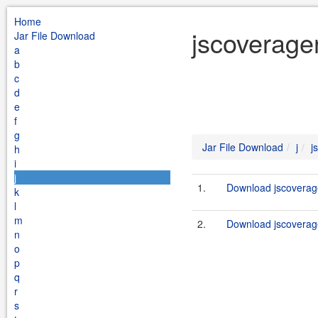
Home
jscoverager
Jar File Download
a
b
c
d
e
f
g
Jar File Download
j
j
h
i
j
1.
Download jscoverage
k
l
m
2.
Download jscoverage
n
o
p
q
r
s