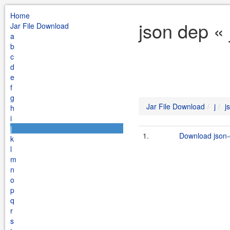
Home
json dep « 
Jar File Download
a
b
c
d
e
f
g
Jar File Download
j
j
h
i
j
1.
Download json-
k
l
m
n
o
p
q
r
s