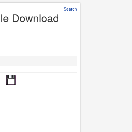
Search
File Download