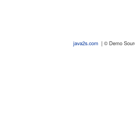
java2s.com
| © Demo Source