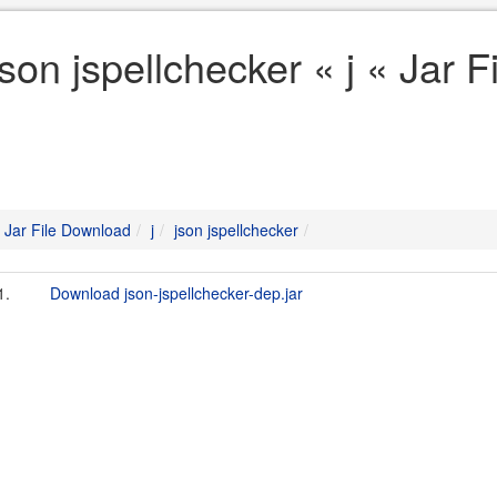
json jspellchecker « j « Jar 
Jar File Download
j
json jspellchecker
1.
Download json-jspellchecker-dep.jar