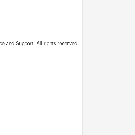
 and Support. All rights reserved.