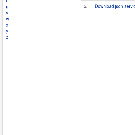
t
5.
Download json-servi
u
v
w
x
y
z