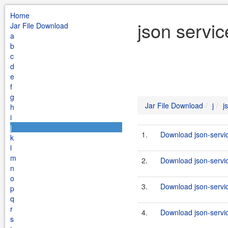
Home
json servic
Jar File Download
a
b
c
d
e
f
g
Jar File Download
j
j
h
i
j
1.
Download json-servic
k
l
m
2.
Download json-servic
n
o
3.
Download json-servi
p
q
r
4.
Download json-service
s