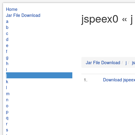
Home
jspeex0 « j
Jar File Download
a
b
c
d
e
f
g
Jar File Download
j
j
h
i
j
1.
Download jspeex
k
l
m
n
o
p
q
r
s