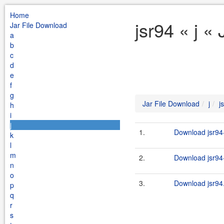
Home
jsr94 « j «
Jar File Download
a
b
c
d
e
f
g
Jar File Download
j
j
h
i
j
1.
Download jsr94-
k
l
m
2.
Download jsr94-
n
o
3.
Download jsr94.
p
q
r
s