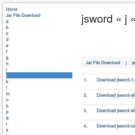
Home
jsword « j 
Jar File Download
a
b
c
d
e
f
g
Jar File Download
j
j
h
i
j
1.
Download jsword-1.6
k
l
m
2.
Download jsword-all
n
o
3.
Download jsword-all
p
q
r
4.
Download jsword-c
s