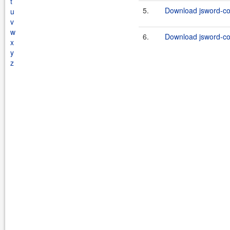
t
5.
Download jsword-c
u
v
w
6.
Download jsword-co
x
y
z