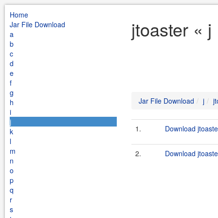
Home
jtoaster « 
Jar File Download
a
b
c
d
e
f
g
Jar File Download
j
j
h
i
j
1.
Download jtoaster
k
l
m
2.
Download jtoaster
n
o
p
q
r
s