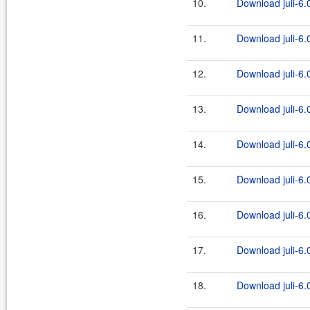
10.
Download juli-6.0
11.
Download juli-6.0
12.
Download juli-6.0
13.
Download juli-6.0
14.
Download juli-6.0
15.
Download juli-6.0
16.
Download juli-6.0
17.
Download juli-6.0
18.
Download juli-6.0