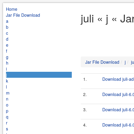
Home
juli « j « 
Jar File Download
a
b
c
d
e
f
g
Jar File Download
j
ju
h
i
j
1.
Download juli-ad
k
l
m
2.
Download juli-6.0
n
o
3.
Download juli-6.0
p
q
r
4.
Download juli-6.0
s