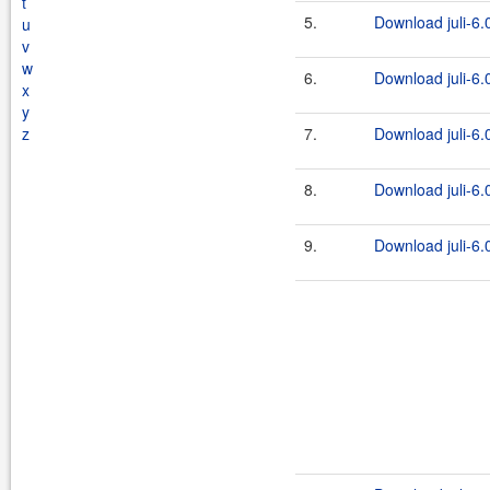
t
5.
Download juli-6.0
u
v
w
6.
Download juli-6.0
x
y
z
7.
Download juli-6.0
8.
Download juli-6.0
9.
Download juli-6.0