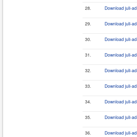
28.
Download juli-ad
29.
Download juli-ad
30.
Download juli-ad
31.
Download juli-ad
32.
Download juli-ad
33.
Download juli-ad
34.
Download juli-ad
35.
Download juli-ad
36.
Download juli-ad