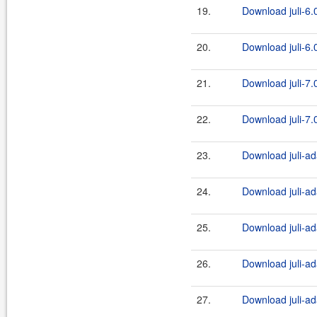
19.
Download juli-6.0
20.
Download juli-6.0
21.
Download juli-7.0
22.
Download juli-7.0
23.
Download juli-ad
24.
Download juli-ad
25.
Download juli-ad
26.
Download juli-ad
27.
Download juli-ad