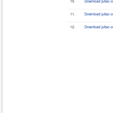
10.
Download juliac-c
11.
Download juliac-c
12.
Download juliac-c