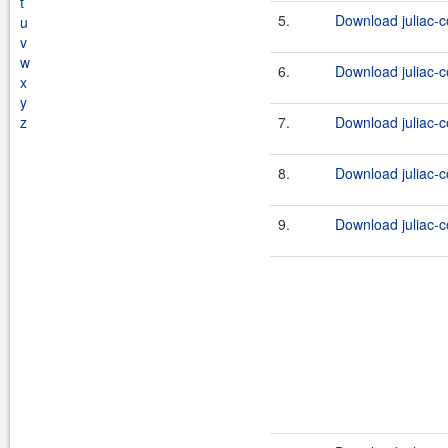
t
5.
Download juliac-c
u
v
w
6.
Download juliac-c
x
y
z
7.
Download juliac-c
8.
Download juliac-c
9.
Download juliac-c