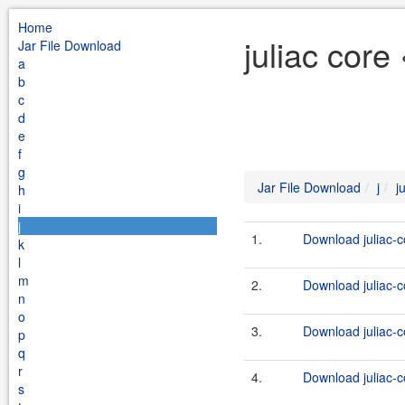
Home
juliac core
Jar File Download
a
b
c
d
e
f
g
Jar File Download
j
j
h
i
j
1.
Download juliac-c
k
l
m
2.
Download juliac-c
n
o
3.
Download juliac-c
p
q
r
4.
Download juliac-c
s