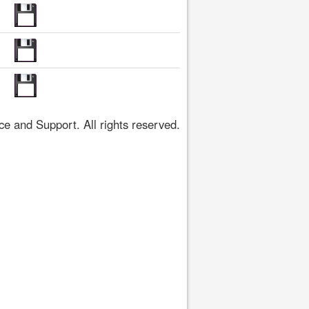
 and Support. All rights reserved.