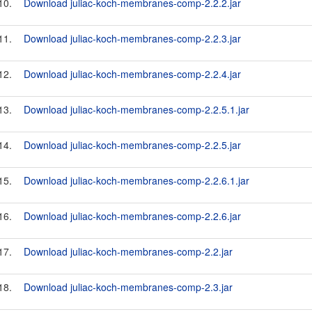
10.
Download juliac-koch-membranes-comp-2.2.2.jar
11.
Download juliac-koch-membranes-comp-2.2.3.jar
12.
Download juliac-koch-membranes-comp-2.2.4.jar
13.
Download juliac-koch-membranes-comp-2.2.5.1.jar
14.
Download juliac-koch-membranes-comp-2.2.5.jar
15.
Download juliac-koch-membranes-comp-2.2.6.1.jar
16.
Download juliac-koch-membranes-comp-2.2.6.jar
17.
Download juliac-koch-membranes-comp-2.2.jar
18.
Download juliac-koch-membranes-comp-2.3.jar