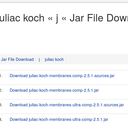
juliac koch « j « Jar File Do
Jar File Download
j
juliac koch
1.
Download juliac-koch-membranes-comp-2.5.1-sources.jar
2.
Download juliac-koch-membranes-comp-2.5.1.jar
3.
Download juliac-koch-membranes-ultra-comp-2.5.1-sources.jar
4.
Download juliac-koch-membranes-ultra-comp-2.5.1.jar