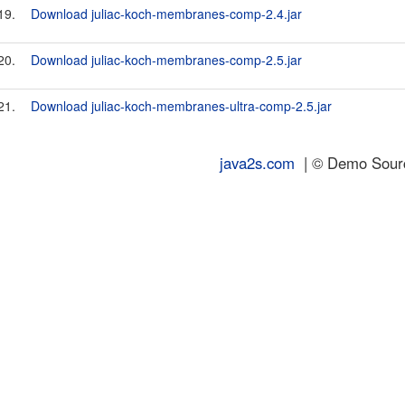
19.
Download juliac-koch-membranes-comp-2.4.jar
20.
Download juliac-koch-membranes-comp-2.5.jar
21.
Download juliac-koch-membranes-ultra-comp-2.5.jar
java2s.com
| © Demo Source