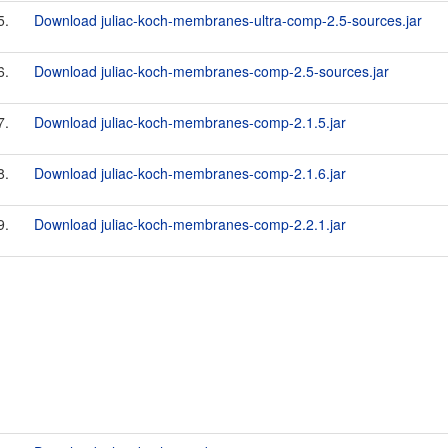
5.
Download juliac-koch-membranes-ultra-comp-2.5-sources.jar
6.
Download juliac-koch-membranes-comp-2.5-sources.jar
7.
Download juliac-koch-membranes-comp-2.1.5.jar
8.
Download juliac-koch-membranes-comp-2.1.6.jar
9.
Download juliac-koch-membranes-comp-2.2.1.jar