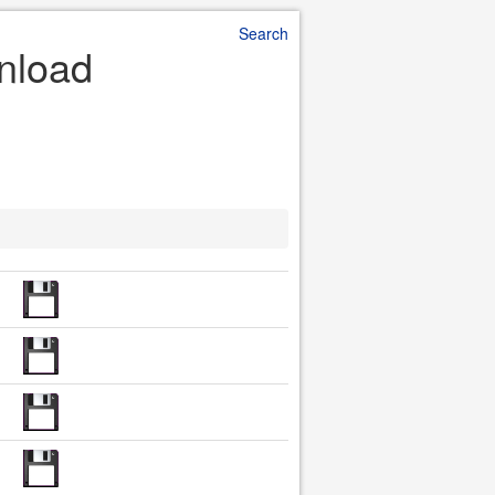
Search
wnload