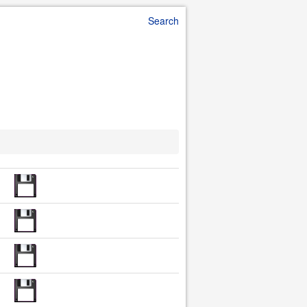
Search