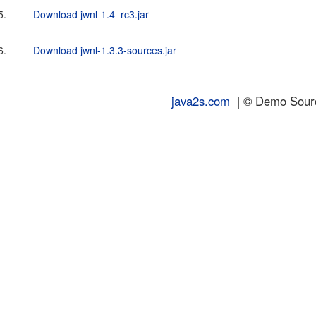
5.
Download jwnl-1.4_rc3.jar
6.
Download jwnl-1.3.3-sources.jar
java2s.com
| © Demo Source