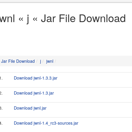
jwnl « j « Jar File Download
Jar File Download
j
jwnl
1.
Download jwnl-1.3.3.jar
2.
Download jwnl-1.3.jar
3.
Download jwnl.jar
4.
Download jwnl-1.4_rc3-sources.jar