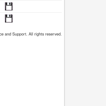
 and Support. All rights reserved.