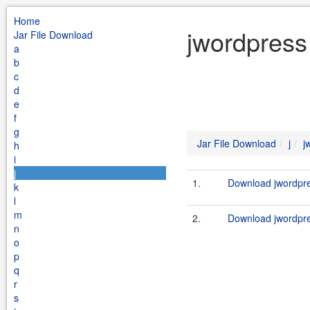
Home
jwordpress 
Jar File Download
a
b
c
d
e
f
g
Jar File Download
j
j
h
i
j
1.
Download jwordpres
k
l
m
2.
Download jwordpre
n
o
p
q
r
s