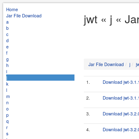
Home
jwt « j « J
Jar File Download
a
b
c
d
e
f
g
Jar File Download
j
j
h
i
j
1.
Download jwt-3.1.
k
l
m
2.
Download jwt-3.1.1
n
o
3.
Download jwt-3.2.
p
q
r
4.
Download jwt-3.2.0
s