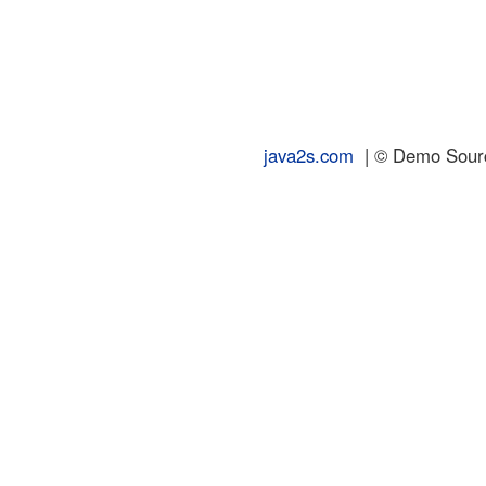
java2s.com
| © Demo Source