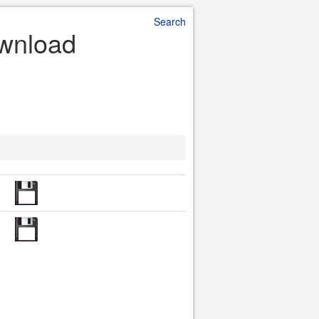
Search
ownload