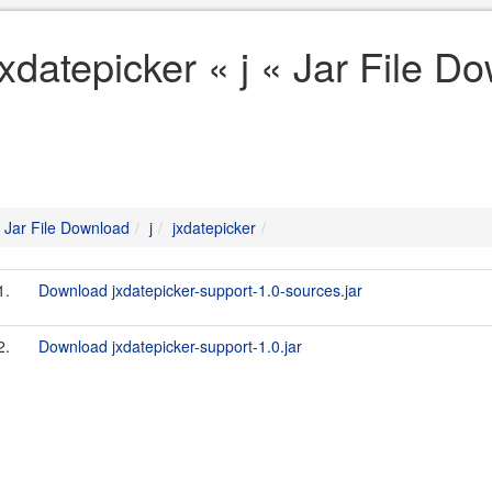
jxdatepicker « j « Jar File D
Jar File Download
j
jxdatepicker
1.
Download jxdatepicker-support-1.0-sources.jar
2.
Download jxdatepicker-support-1.0.jar