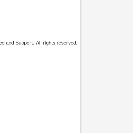
 and Support. All rights reserved.