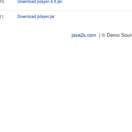
10.
Download jxlayer-4.0.jar
11.
Download jxlayer.jar
java2s.com
| © Demo Source