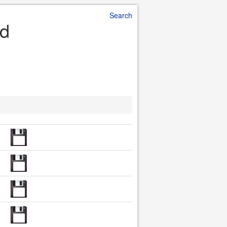
Search
ad