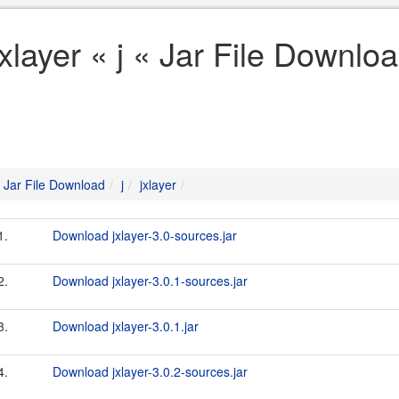
jxlayer « j « Jar File Downlo
Jar File Download
j
jxlayer
1.
Download jxlayer-3.0-sources.jar
2.
Download jxlayer-3.0.1-sources.jar
3.
Download jxlayer-3.0.1.jar
4.
Download jxlayer-3.0.2-sources.jar