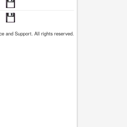
 and Support. All rights reserved.