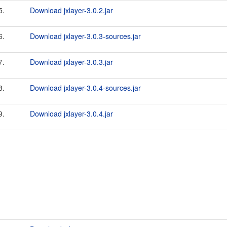
5.
Download jxlayer-3.0.2.jar
6.
Download jxlayer-3.0.3-sources.jar
7.
Download jxlayer-3.0.3.jar
8.
Download jxlayer-3.0.4-sources.jar
9.
Download jxlayer-3.0.4.jar