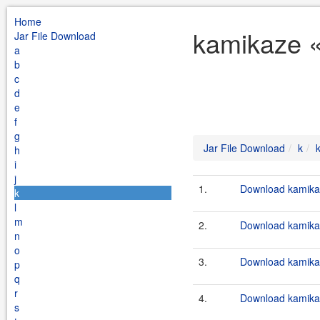
Home
kamikaze «
Jar File Download
a
b
c
d
e
f
g
Jar File Download
k
h
i
j
1.
Download kamikaz
k
l
m
2.
Download kamikaz
n
o
3.
Download kamikaz
p
q
r
4.
Download kamikaz
s