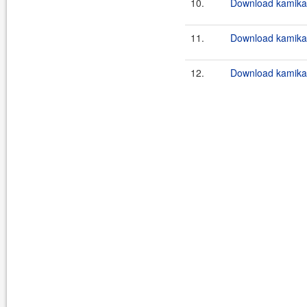
10.
Download kamikaz
11.
Download kamikaz
12.
Download kamikaz