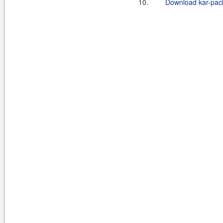
10.
Download kar-pack