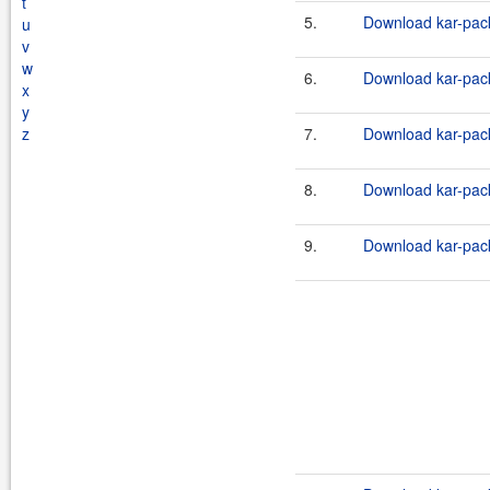
t
5.
Download kar-pack
u
v
w
6.
Download kar-pack
x
y
z
7.
Download kar-pack
8.
Download kar-pack
9.
Download kar-pack