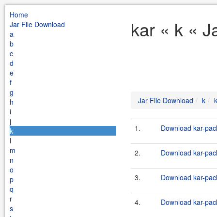
Home
kar « k « J
Jar File Download
a
b
c
d
e
f
g
Jar File Download
k
h
i
j
1.
Download kar-pack
k
l
m
2.
Download kar-pack
n
o
3.
Download kar-pack
p
q
r
4.
Download kar-pack
s