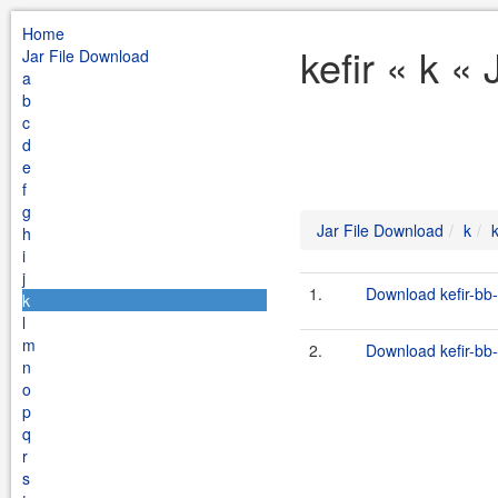
Home
kefir « k «
Jar File Download
a
b
c
d
e
f
g
Jar File Download
k
k
h
i
j
1.
Download kefir-bb-
k
l
m
2.
Download kefir-bb-
n
o
p
q
r
s