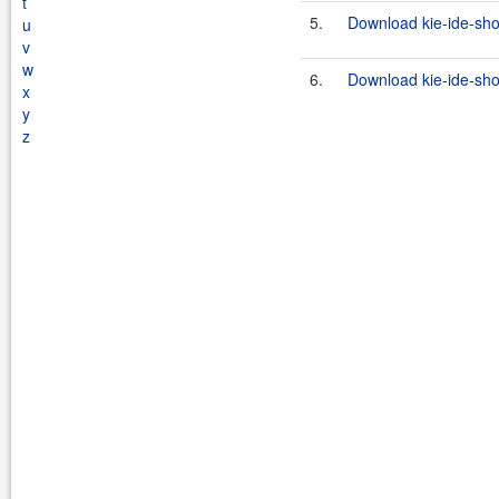
t
5.
Download kie-ide-sho
u
v
w
6.
Download kie-ide-sho
x
y
z