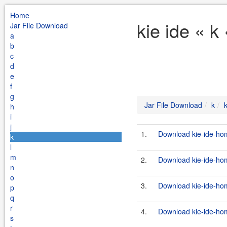
Home
kie ide « k
Jar File Download
a
b
c
d
e
f
g
Jar File Download
k
k
h
i
j
1.
Download kie-ide-hom
k
l
m
2.
Download kie-ide-hom
n
o
3.
Download kie-ide-hom
p
q
r
4.
Download kie-ide-hom
s