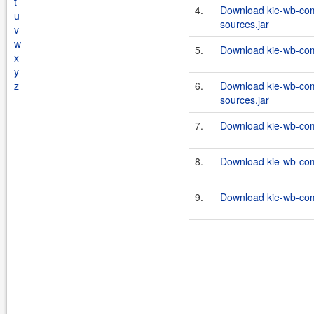
t
4.
Download kie-wb-com
u
sources.jar
v
w
5.
Download kie-wb-com
x
y
z
6.
Download kie-wb-com
sources.jar
7.
Download kie-wb-com
8.
Download kie-wb-com
9.
Download kie-wb-com