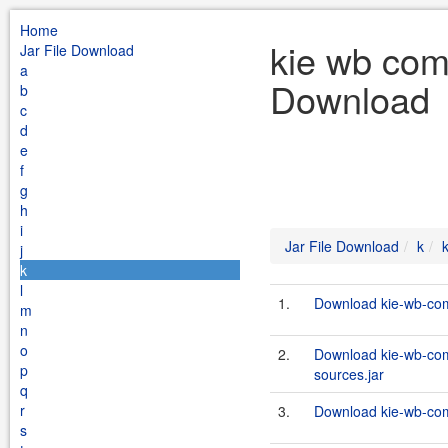
Home
kie wb com
Jar File Download
a
Download
b
c
d
e
f
g
h
i
Jar File Download
k
j
k
l
1.
Download kie-wb-com
m
n
o
2.
Download kie-wb-com
p
sources.jar
q
r
3.
Download kie-wb-com
s