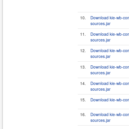
10.
Download kie-wb-co
sources.jar
11.
Download kie-wb-co
sources.jar
12.
Download kie-wb-co
sources.jar
13.
Download kie-wb-co
sources.jar
14.
Download kie-wb-com
sources.jar
15.
Download kie-wb-com
16.
Download kie-wb-com
sources.jar