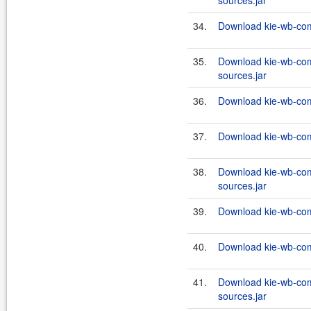
sources.jar
34.
Download kie-wb-com
35.
Download kie-wb-com
sources.jar
36.
Download kie-wb-com
37.
Download kie-wb-com
38.
Download kie-wb-com
sources.jar
39.
Download kie-wb-com
40.
Download kie-wb-com
41.
Download kie-wb-com
sources.jar