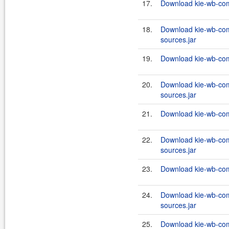
17.
Download kie-wb-com
18.
Download kie-wb-com
sources.jar
19.
Download kie-wb-com
20.
Download kie-wb-com
sources.jar
21.
Download kie-wb-com
22.
Download kie-wb-co
sources.jar
23.
Download kie-wb-co
24.
Download kie-wb-co
sources.jar
25.
Download kie-wb-co