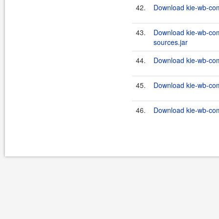
42.
Download kie-wb-com
43.
Download kie-wb-com
sources.jar
44.
Download kie-wb-com
45.
Download kie-wb-com
46.
Download kie-wb-com