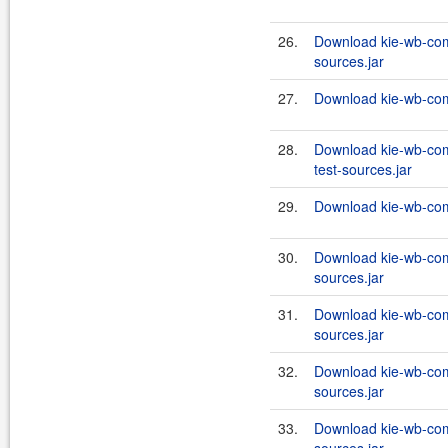
26.
Download kie-wb-co
sources.jar
27.
Download kie-wb-co
28.
Download kie-wb-co
test-sources.jar
29.
Download kie-wb-com
30.
Download kie-wb-com
sources.jar
31.
Download kie-wb-com
sources.jar
32.
Download kie-wb-com
sources.jar
33.
Download kie-wb-co