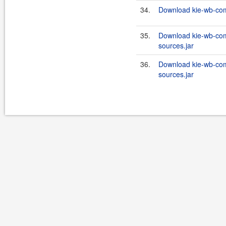
34.
Download kie-wb-com
35.
Download kie-wb-com
sources.jar
36.
Download kie-wb-com
sources.jar