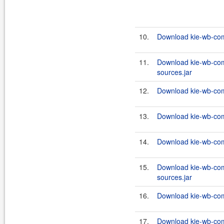
10.
Download kie-wb-com
11.
Download kie-wb-com
sources.jar
12.
Download kie-wb-com
13.
Download kie-wb-com
14.
Download kie-wb-com
15.
Download kie-wb-com
sources.jar
16.
Download kie-wb-com
17.
Download kie-wb-com