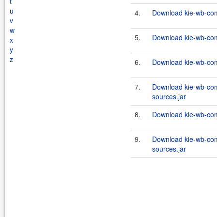
t
u
4.
Download kie-wb-com
v
w
5.
Download kie-wb-com
x
y
z
6.
Download kie-wb-com
7.
Download kie-wb-com
sources.jar
8.
Download kie-wb-com
9.
Download kie-wb-com
sources.jar