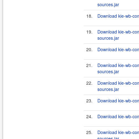
sources.jar
18.
Download kie-wb-com
19.
Download kie-wb-com
sources.jar
20.
Download kie-wb-com
21.
Download kie-wb-co
sources.jar
22.
Download kie-wb-com
sources.jar
23.
Download kie-wb-com
24.
Download kie-wb-com
25.
Download kie-wb-co
sources.jar