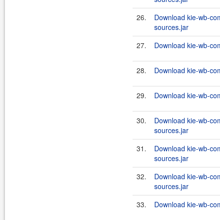
26.
Download kie-wb-co
sources.jar
27.
Download kie-wb-com
28.
Download kie-wb-com
29.
Download kie-wb-com
30.
Download kie-wb-co
sources.jar
31.
Download kie-wb-co
sources.jar
32.
Download kie-wb-co
sources.jar
33.
Download kie-wb-com