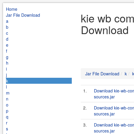
Home
kie wb com
Jar File Download
a
Download
b
c
d
e
f
g
h
i
Jar File Download
k
j
k
l
1.
Download kie-wb-com
m
sources.jar
n
o
2.
Download kie-wb-com
p
sources.jar
q
r
3.
Download kie-wb-com
s
sources.jar