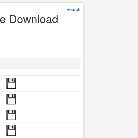
Search
ile Download