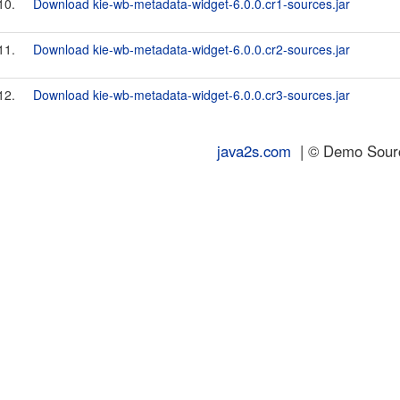
10.
Download kie-wb-metadata-widget-6.0.0.cr1-sources.jar
11.
Download kie-wb-metadata-widget-6.0.0.cr2-sources.jar
12.
Download kie-wb-metadata-widget-6.0.0.cr3-sources.jar
java2s.com
| © Demo Source