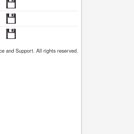
 and Support. All rights reserved.