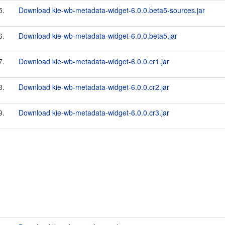
5.
Download kie-wb-metadata-widget-6.0.0.beta5-sources.jar
6.
Download kie-wb-metadata-widget-6.0.0.beta5.jar
7.
Download kie-wb-metadata-widget-6.0.0.cr1.jar
8.
Download kie-wb-metadata-widget-6.0.0.cr2.jar
9.
Download kie-wb-metadata-widget-6.0.0.cr3.jar