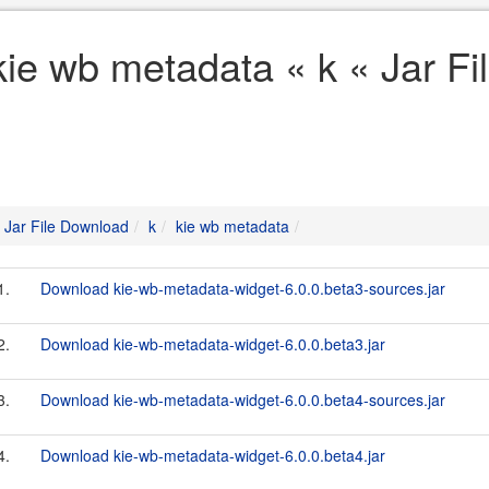
kie wb metadata « k « Jar F
Jar File Download
k
kie wb metadata
1.
Download kie-wb-metadata-widget-6.0.0.beta3-sources.jar
2.
Download kie-wb-metadata-widget-6.0.0.beta3.jar
3.
Download kie-wb-metadata-widget-6.0.0.beta4-sources.jar
4.
Download kie-wb-metadata-widget-6.0.0.beta4.jar