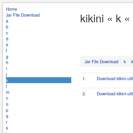
Home
kikini « k 
Jar File Download
a
b
c
d
e
f
g
Jar File Download
k
k
h
i
j
1.
Download kikini-uti
k
l
m
2.
Download kikini-util
n
o
p
q
r
s