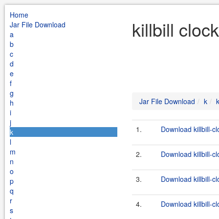
Home
killbill cl
Jar File Download
a
b
c
d
e
f
g
Jar File Download
k
k
h
i
j
1.
Download killbill-c
k
l
m
2.
Download killbill-c
n
o
3.
Download killbill-cl
p
q
r
4.
Download killbill-c
s