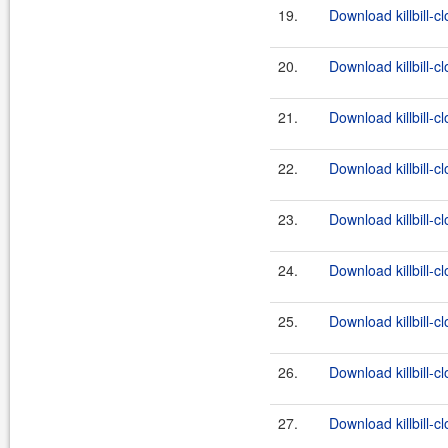
19.
Download killbill-c
20.
Download killbill-c
21.
Download killbill-cl
22.
Download killbill-c
23.
Download killbill-c
24.
Download killbill-cl
25.
Download killbill-c
26.
Download killbill-c
27.
Download killbill-cl