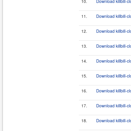
10.
Download killbill-c
11.
Download killbill-c
12.
Download killbill-cl
13.
Download killbill-c
14.
Download killbill-c
15.
Download killbill-cl
16.
Download killbill-c
17.
Download killbill-c
18.
Download killbill-cl