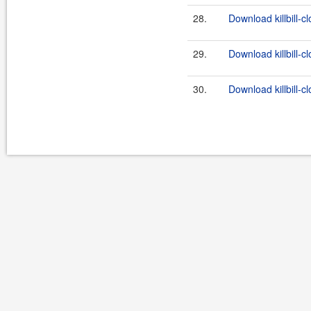
28.
Download killbill-c
29.
Download killbill-c
30.
Download killbill-cl