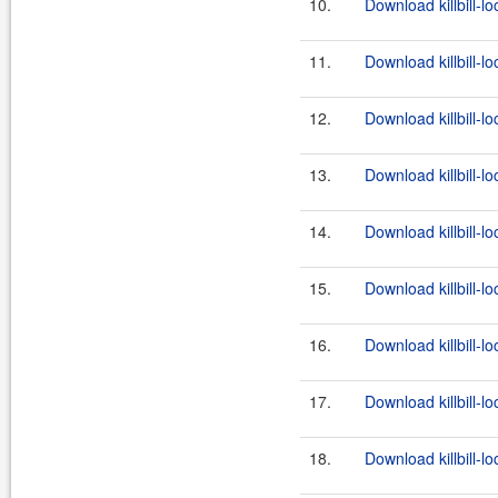
10.
Download killbill-l
11.
Download killbill-lo
12.
Download killbill-lo
13.
Download killbill-l
14.
Download killbill-lo
15.
Download killbill-lo
16.
Download killbill-l
17.
Download killbill-lo
18.
Download killbill-lo