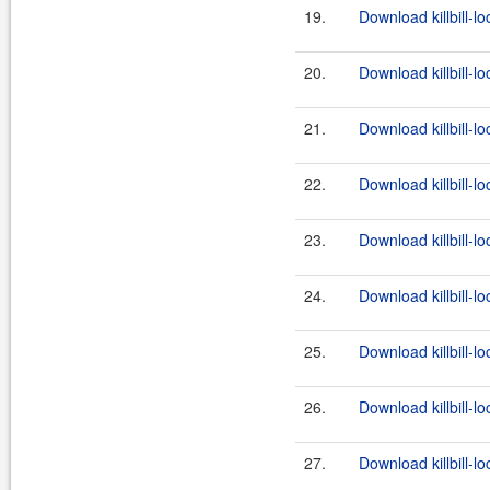
19.
Download killbill-l
20.
Download killbill-lo
21.
Download killbill-lo
22.
Download killbill-l
23.
Download killbill-lo
24.
Download killbill-lo
25.
Download killbill-l
26.
Download killbill-lo
27.
Download killbill-lo