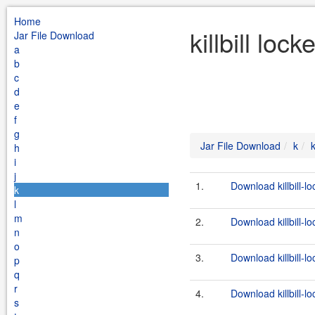
Home
killbill loc
Jar File Download
a
b
c
d
e
f
g
Jar File Download
k
k
h
i
j
1.
Download killbill-l
k
l
m
2.
Download killbill-lo
n
o
3.
Download killbill-lo
p
q
r
4.
Download killbill-l
s