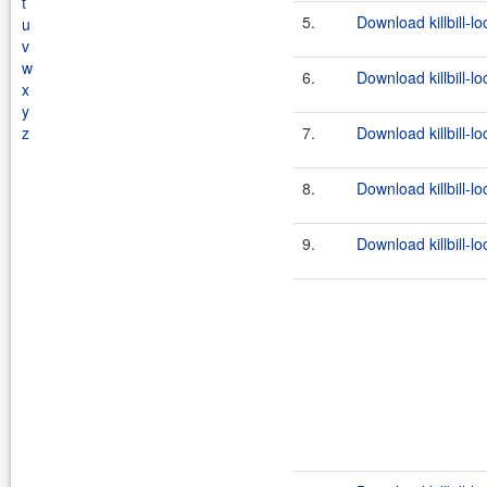
t
5.
Download killbill-lo
u
v
w
6.
Download killbill-lo
x
y
z
7.
Download killbill-l
8.
Download killbill-lo
9.
Download killbill-lo