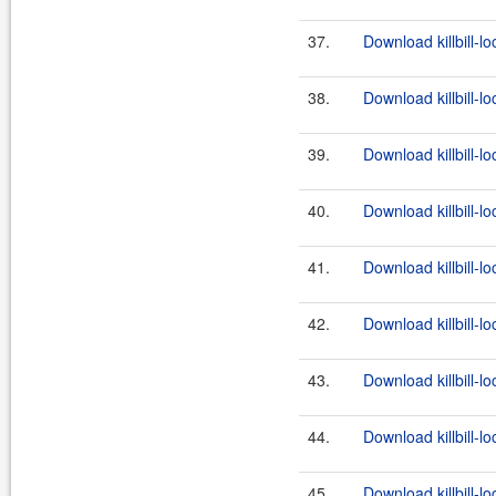
37.
Download killbill-l
38.
Download killbill-lo
39.
Download killbill-lo
40.
Download killbill-l
41.
Download killbill-lo
42.
Download killbill-lo
43.
Download killbill-l
44.
Download killbill-lo
45.
Download killbill-lo