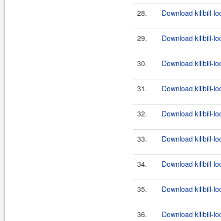
28.
Download killbill-l
29.
Download killbill-lo
30.
Download killbill-lo
31.
Download killbill-l
32.
Download killbill-lo
33.
Download killbill-lo
34.
Download killbill-l
35.
Download killbill-lo
36.
Download killbill-lo