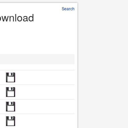
Search
 Download