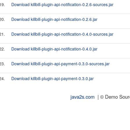
19.
Download killbill-plugin-api-notification-0.2.6-sources.jar
20.
Download killbill-plugin-api-notification-0.2.6.jar
21.
Download killbill-plugin-api-notification-0.4.0-sources.jar
22.
Download killbill-plugin-api-notification-0.4.0.jar
23.
Download killbill-plugin-api-payment-0.3.0-sources.jar
24.
Download killbill-plugin-api-payment-0.3.0.jar
java2s.com
| © Demo Source