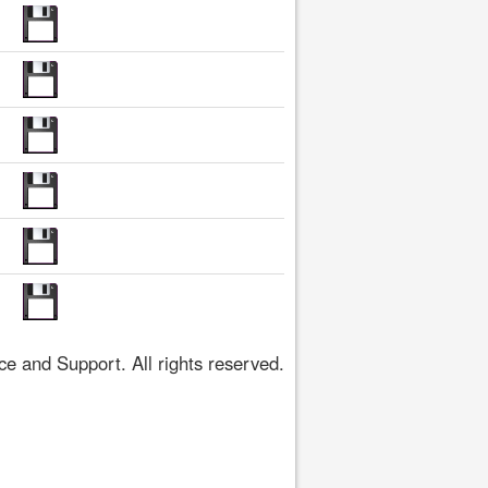
 and Support. All rights reserved.