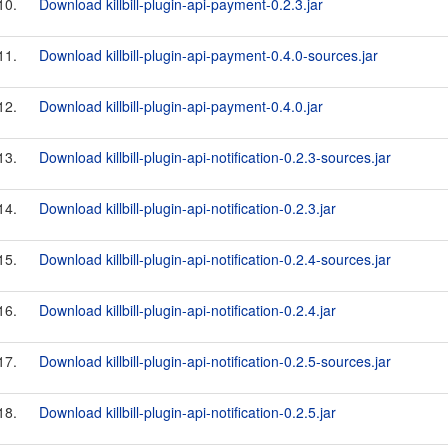
10.
Download killbill-plugin-api-payment-0.2.3.jar
11.
Download killbill-plugin-api-payment-0.4.0-sources.jar
12.
Download killbill-plugin-api-payment-0.4.0.jar
13.
Download killbill-plugin-api-notification-0.2.3-sources.jar
14.
Download killbill-plugin-api-notification-0.2.3.jar
15.
Download killbill-plugin-api-notification-0.2.4-sources.jar
16.
Download killbill-plugin-api-notification-0.2.4.jar
17.
Download killbill-plugin-api-notification-0.2.5-sources.jar
18.
Download killbill-plugin-api-notification-0.2.5.jar