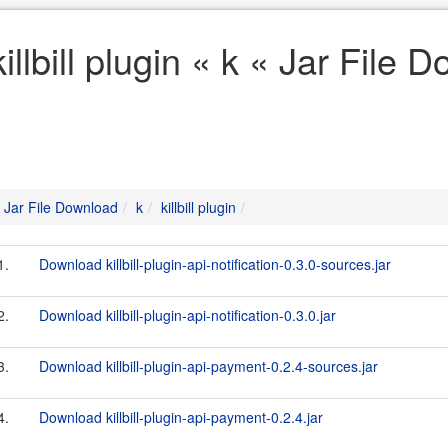
killbill plugin « k « Jar File
Jar File Download
k
killbill plugin
1.
Download killbill-plugin-api-notification-0.3.0-sources.jar
2.
Download killbill-plugin-api-notification-0.3.0.jar
3.
Download killbill-plugin-api-payment-0.2.4-sources.jar
4.
Download killbill-plugin-api-payment-0.2.4.jar