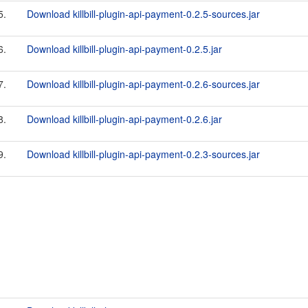
5.
Download killbill-plugin-api-payment-0.2.5-sources.jar
6.
Download killbill-plugin-api-payment-0.2.5.jar
7.
Download killbill-plugin-api-payment-0.2.6-sources.jar
8.
Download killbill-plugin-api-payment-0.2.6.jar
9.
Download killbill-plugin-api-payment-0.2.3-sources.jar