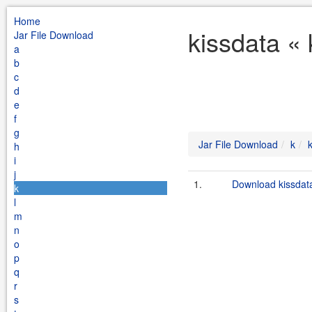
Home
kissdata «
Jar File Download
a
b
c
d
e
f
g
Jar File Download
k
h
i
j
1.
Download kissdata
k
l
m
n
o
p
q
r
s