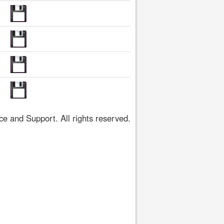
 and Support. All rights reserved.