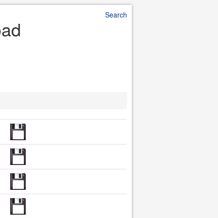
Search
oad