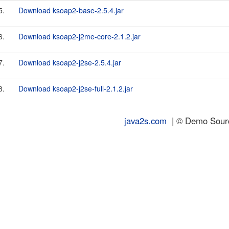
5.
Download ksoap2-base-2.5.4.jar
6.
Download ksoap2-j2me-core-2.1.2.jar
7.
Download ksoap2-j2se-2.5.4.jar
8.
Download ksoap2-j2se-full-2.1.2.jar
java2s.com
| © Demo Source