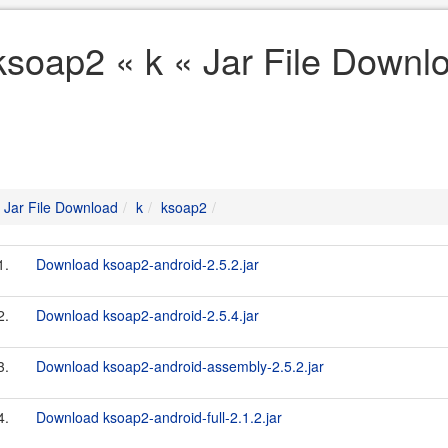
ksoap2 « k « Jar File Downl
Jar File Download
k
ksoap2
1.
Download ksoap2-android-2.5.2.jar
2.
Download ksoap2-android-2.5.4.jar
3.
Download ksoap2-android-assembly-2.5.2.jar
4.
Download ksoap2-android-full-2.1.2.jar